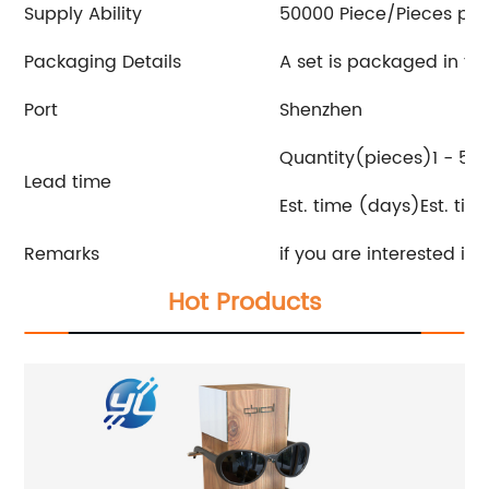
Supply Ability
50000 Piece/Pieces pe
Packaging Details
A set is packaged in t
Port
Shenzhen
Quantity(pieces)1 - 50
Lead time
Est. time (days)Est. ti
Remarks
if you are interested in
Hot Products