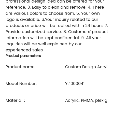
professional design idea can be offered for your
reference. 3. Easy to clean and remove. 4. There
are various colors to choose from. 5. Your own
logo is available. 6.Your inquiry related to our
products or price will be replied within 24 hours. 7.
Provide customized service. 8. Customers' product
information will be kept confidential. 9. All your
inquiries will be well explained by our
experienced sales
Product parameters
Product name
Custom Design Acrylic 
Model Number:
YL1000041
Material：
Acrylic, PMMA, plexiglas