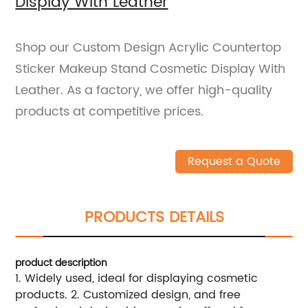
Display With Leather
Shop our Custom Design Acrylic Countertop
Sticker Makeup Stand Cosmetic Display With
Leather. As a factory, we offer high-quality
products at competitive prices.
Request a Quote
PRODUCTS DETAILS
product description
1. Widely used, ideal for displaying cosmetic
products. 2. Customized design, and free