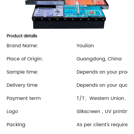
Product details
Brand Name:
Youlian
Place of Origin:
Guangdong, China
Sample time:
Depends on your produ
Delivery time
Depends on your quanti
Payment term
T/T、Western Union、et
Logo
Silkscreen，UV printing
Packing
As per client's requirem