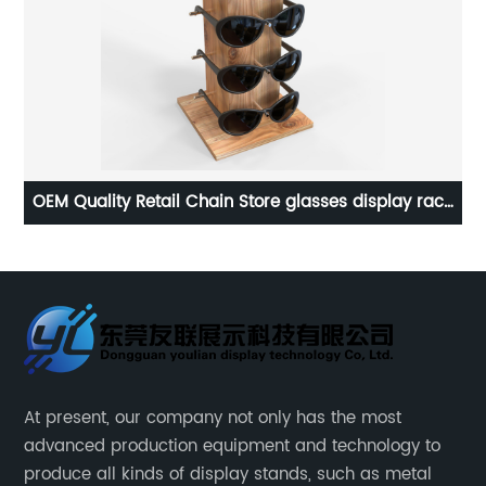
ck
OEM Customized Metal Floor Display Stand Ladies
Shampoo Display Stand
At present, our company not only has the most
advanced production equipment and technology to
produce all kinds of display stands, such as metal