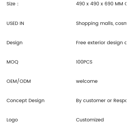
Size：
490 x 490 x 690 MM OR
USED IN
Shopping malls, cosmeti
Design
Free exterior design 
MOQ
100PCS
OEM/ODM
welcome
Concept Design
By customer or Respon
Logo
Customized