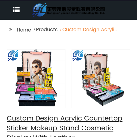
Products
Custom Design Acrylic
Home
Countertop Sticker
Makeup Stand
Cosmetic Display With
Leather
Custom Design Acrylic Countertop
Sticker Makeup Stand Cosmetic