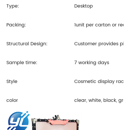
Type:
Desktop
Packing:
1unit per carton or req
Structural Design:
Customer provides pictu
Sample time:
7 working days
Style
Cosmetic display rack
color
clear, white, black, gre