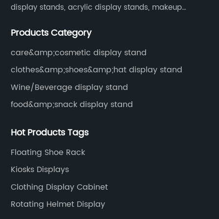
display stands, acrylic display stands, makeup
display stands, etc.
Products Category
care&amp;cosmetic display stand
clothes&amp;shoes&amp;hat display stand
Wine/Beverage display stand
food&amp;snack display stand
Hot Products Tags
Floating Shoe Rack
Kiosks Displays
Clothing Display Cabinet
Rotating Helmet Display