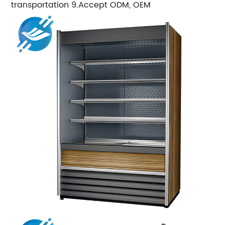
transportation 9.Accept ODM, OEM