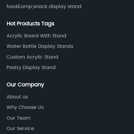
food&amp;snack display stand
Hot Products Tags
Acrylic Board With Stand
Water Bottle Display Stands
Custom Acrylic Stand
Pastry Display Stand
Our Company
About us
Why Choose Us
Our Team
Our Service