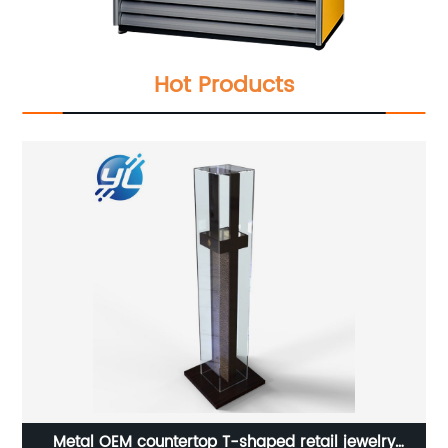
Hot Products
Customized hot sale floor tempered glass mobile