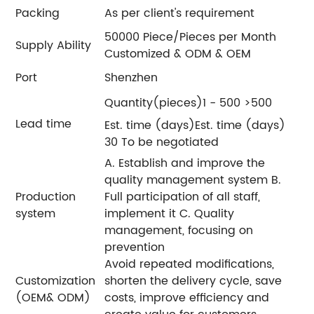
Packing
As per client's requirement
50000 Piece/Pieces per Month
Supply Ability
Customized & ODM & OEM
Port
Shenzhen
Quantity(pieces)1 - 500 >500
Lead time
Est. time (days)Est. time (days)
30 To be negotiated
A. Establish and improve the
quality management system B.
Production
Full participation of all staff,
system
implement it C. Quality
management, focusing on
prevention
Avoid repeated modifications,
Customization
shorten the delivery cycle, save
(OEM& ODM)
costs, improve efficiency and