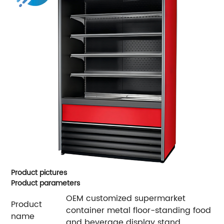
Product pictures
Product parameters
OEM customized supermarket
Product
container metal floor-standing food
name
and beverage display stand