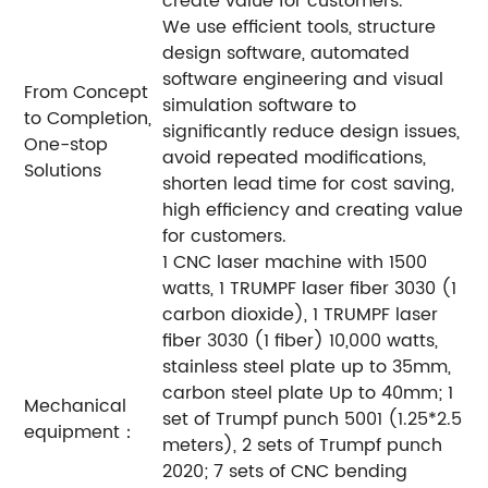
create value for customers.
We use efficient tools, structure
design software, automated
software engineering and visual
From Concept
simulation software to
to Completion,
significantly reduce design issues,
One-stop
avoid repeated modifications,
Solutions
shorten lead time for cost saving,
high efficiency and creating value
for customers.
1 CNC laser machine with 1500
watts, 1 TRUMPF laser fiber 3030 (1
carbon dioxide), 1 TRUMPF laser
fiber 3030 (1 fiber) 10,000 watts,
stainless steel plate up to 35mm,
carbon steel plate Up to 40mm; 1
Mechanical
set of Trumpf punch 5001 (1.25*2.5
equipment：
meters), 2 sets of Trumpf punch
2020; 7 sets of CNC bending