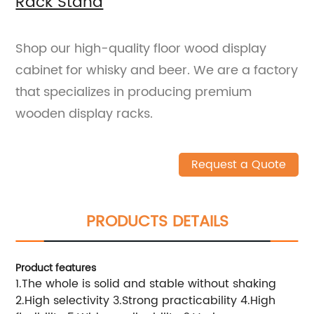
Rack Stand
Shop our high-quality floor wood display
cabinet for whisky and beer. We are a factory
that specializes in producing premium
wooden display racks.
Request a Quote
PRODUCTS DETAILS
Product features
1.The whole is solid and stable without shaking
2.High selectivity 3.Strong practicability 4.High