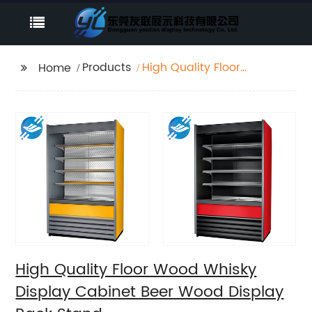
Products
High Quality Floor
Home
Wood Whisky Display
Cabinet Beer Wood
Display Rack Stand
High Quality Floor Wood Whisky
Display Cabinet Beer Wood Display