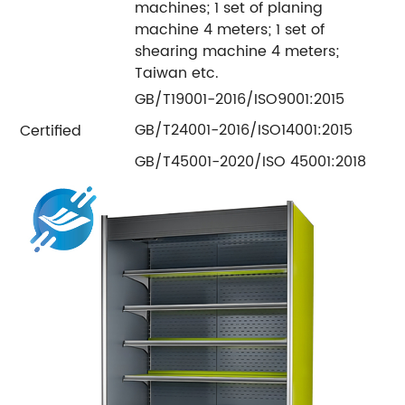
machines; 1 set of planing
machine 4 meters; 1 set of
shearing machine 4 meters;
Taiwan etc.
GB/T19001-2016/ISO9001:2015
GB/T24001-2016/ISO14001:2015
Certified
GB/T45001-2020/ISO 45001:2018