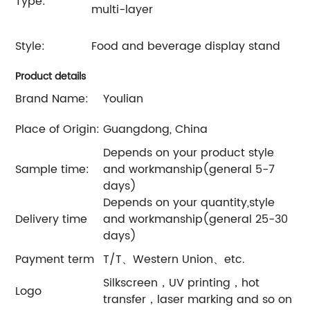
Type:
multi-layer
Style:
Food and beverage display stand
Product details
Brand Name:
Youlian
Place of Origin:
Guangdong, China
Depends on your product style
Sample time:
and workmanship(general 5-7
days)
Depends on your quantity,style
Delivery time
and workmanship(general 25-30
days)
Payment term
T/T、Western Union、etc.
Silkscreen，UV printing，hot
Logo
transfer，laser marking and so on