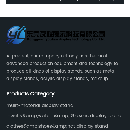
phone display cabinet
w
At present, our company not only has the most
advanced production equipment and technology to
produce all kinds of display stands, such as metal
display stands, acrylic display stands, makeup
display stands, etc.
Products Category
mulit-material display stand
jewelry&amp;watch &amp; Glasses display stand
clothes&amp;shoes&amp;hat display stand