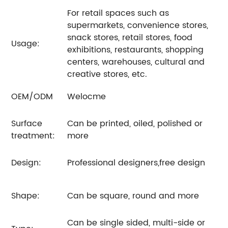
For retail spaces such as
supermarkets, convenience stores,
snack stores, retail stores, food
Usage:
exhibitions, restaurants, shopping
centers, warehouses, cultural and
creative stores, etc.
OEM/ODM
Welocme
Surface
Can be printed, oiled, polished or
treatment:
more
Design:
Professional designers,free design
Shape:
Can be square, round and more
Can be single sided, multi-side or