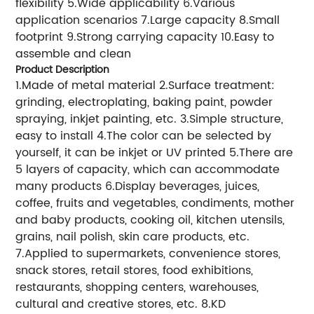
flexibility 5.Wide applicability 6.Various
application scenarios 7.Large capacity 8.Small
footprint 9.Strong carrying capacity 10.Easy to
assemble and clean
Product Description
1.Made of metal material 2.Surface treatment:
grinding, electroplating, baking paint, powder
spraying, inkjet painting, etc. 3.Simple structure,
easy to install 4.The color can be selected by
yourself, it can be inkjet or UV printed 5.There are
5 layers of capacity, which can accommodate
many products 6.Display beverages, juices,
coffee, fruits and vegetables, condiments, mother
and baby products, cooking oil, kitchen utensils,
grains, nail polish, skin care products, etc.
7.Applied to supermarkets, convenience stores,
snack stores, retail stores, food exhibitions,
restaurants, shopping centers, warehouses,
cultural and creative stores, etc. 8.KD