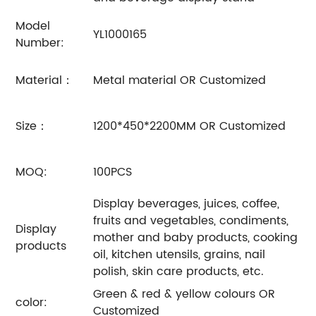
Model
YL1000165
Number:
Material：
Metal material OR Customized
Size：
1200*450*2200MM OR Customized
MOQ:
100PCS
Display beverages, juices, coffee,
fruits and vegetables, condiments,
Display
mother and baby products, cooking
products
oil, kitchen utensils, grains, nail
polish, skin care products, etc.
Green & red & yellow colours OR
color:
Customized