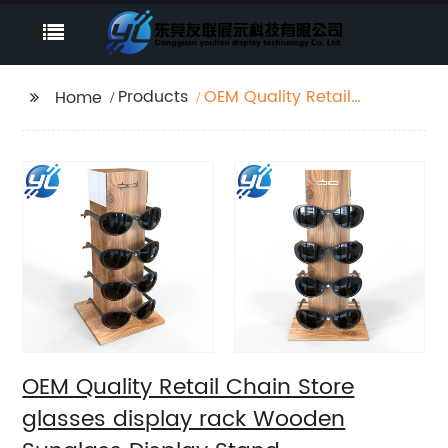
Products
OEM Quality Retail
Home
Chain Store glasses
display rack Wooden
Sunglass Display
Stand
OEM Quality Retail Chain Store
glasses display rack Wooden