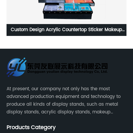
up
The best customizable advertising equipment wine
C
display stands made in China
At present, our company not only has the most
advanced production equipment and technology to
produce all kinds of display stands, such as metal
display stands, acrylic display stands, makeup
display stands, etc.
Products Category