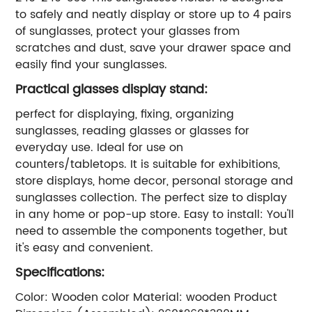
to safely and neatly display or store up to 4 pairs
of sunglasses, protect your glasses from
scratches and dust, save your drawer space and
easily find your sunglasses.
Practical glasses display stand:
perfect for displaying, fixing, organizing
sunglasses, reading glasses or glasses for
everyday use. Ideal for use on
counters/tabletops. It is suitable for exhibitions,
store displays, home decor, personal storage and
sunglasses collection. The perfect size to display
in any home or pop-up store. Easy to install: You'll
need to assemble the components together, but
it's easy and convenient.
Specifications:
Color: Wooden color Material: wooden Product