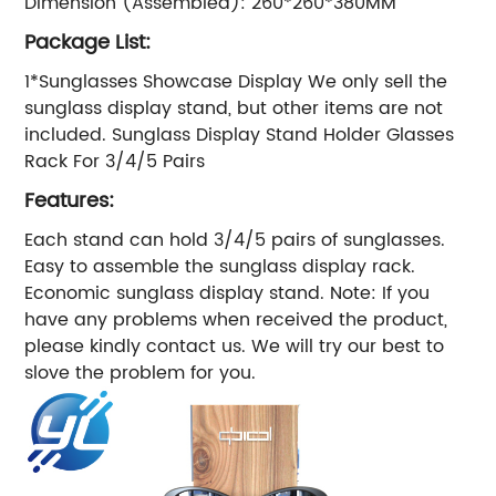
Dimension (Assembled): 260*260*380MM
Package List:
1*Sunglasses Showcase Display We only sell the
sunglass display stand, but other items are not
included. Sunglass Display Stand Holder Glasses
Rack For 3/4/5 Pairs
Features:
Each stand can hold 3/4/5 pairs of sunglasses.
Easy to assemble the sunglass display rack.
Economic sunglass display stand. Note: If you
have any problems when received the product,
please kindly contact us. We will try our best to
slove the problem for you.