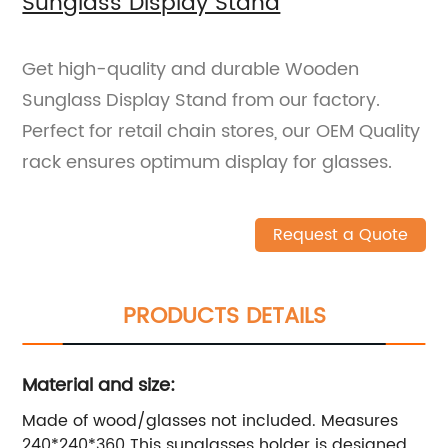
Sunglass Display Stand
Get high-quality and durable Wooden
Sunglass Display Stand from our factory.
Perfect for retail chain stores, our OEM Quality
rack ensures optimum display for glasses.
Request a Quote
PRODUCTS DETAILS
Material and size:
Made of wood/glasses not included. Measures
240*240*360 This sunglasses holder is designed