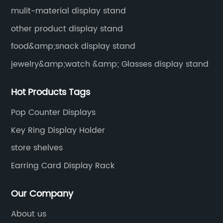
mulit-material display stand
other product display stand
food&amp;snack display stand
jewelry&amp;watch &amp; Glasses display stand
Hot Products Tags
Pop Counter Displays
Key Ring Display Holder
store shelves
Earring Card Display Rack
Our Company
About us