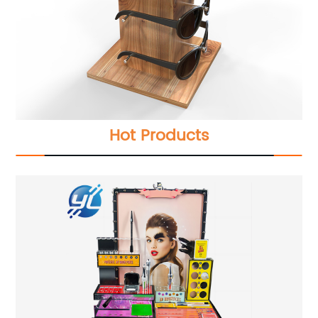
Hot Products