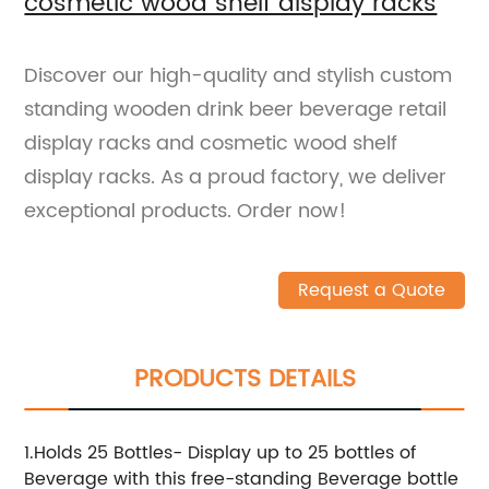
cosmetic wood shelf display racks
Discover our high-quality and stylish custom
standing wooden drink beer beverage retail
display racks and cosmetic wood shelf
display racks. As a proud factory, we deliver
exceptional products. Order now!
Request a Quote
PRODUCTS DETAILS
1.Holds 25 Bottles- Display up to 25 bottles of
Beverage with this free-standing Beverage bottle