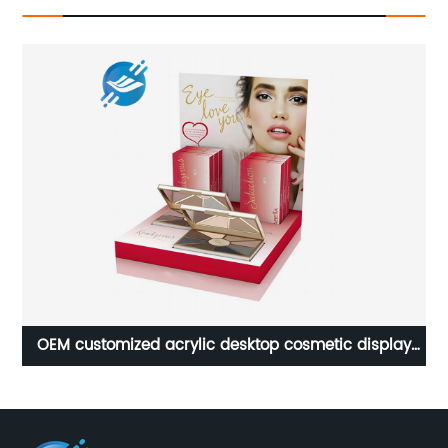
OEM customized acrylic desktop cosmetic display
stand