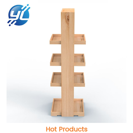
Hot Products