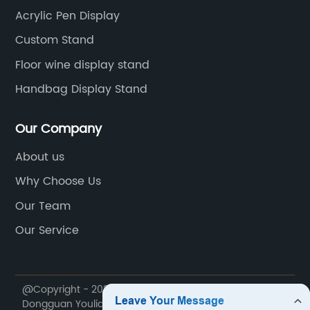
Acrylic Pen Display
Custom Stand
Floor wine display stand
Handbag Display Stand
Our Company
About us
Why Choose Us
Our Team
Our Service
@Copyright - 2020-2023 : All Rights Reserved.
Dongguan Youlian Display Technology Co., Ltd.