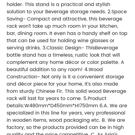
holder. This stand is a practical and stylish
solution to your Beverage storage needs. 2.Space
Saving- Compact and attractive, this beverage
rack won’t take up much room in your kitchen,
bar, dining room. It even has a handy shelf on top
that can be used for holding wine glasses or
serving drinks. 3.Classic Design- ThisBeverage
bottle stand has a timeless, rustic look that will
complement any home décor or color palette. A
beautiful addition to any room! 4.Wood
Construction- Not only is it a convenient storage
and décor piece for your home, it’s also made
from sturdy Chinese Fir. This solid wood Beverage
rack will last for years to come. 5.Product
Details:W480mm*D450mm*H1750mm 6.A. We are
specialized in this line for years, very professional
in wooden items, wood packaging etc. B. We are
factory, so the products provided can be in high
quality and the price competitive. C. As Asia's