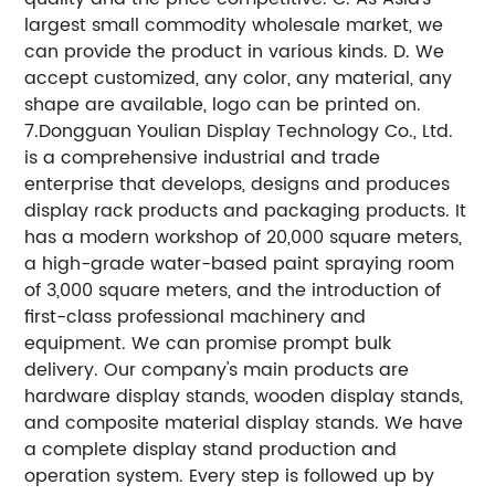
largest small commodity wholesale market, we
can provide the product in various kinds. D. We
accept customized, any color, any material, any
shape are available, logo can be printed on.
7.Dongguan Youlian Display Technology Co., Ltd.
is a comprehensive industrial and trade
enterprise that develops, designs and produces
display rack products and packaging products. It
has a modern workshop of 20,000 square meters,
a high-grade water-based paint spraying room
of 3,000 square meters, and the introduction of
first-class professional machinery and
equipment. We can promise prompt bulk
delivery. Our company's main products are
hardware display stands, wooden display stands,
and composite material display stands. We have
a complete display stand production and
operation system. Every step is followed up by