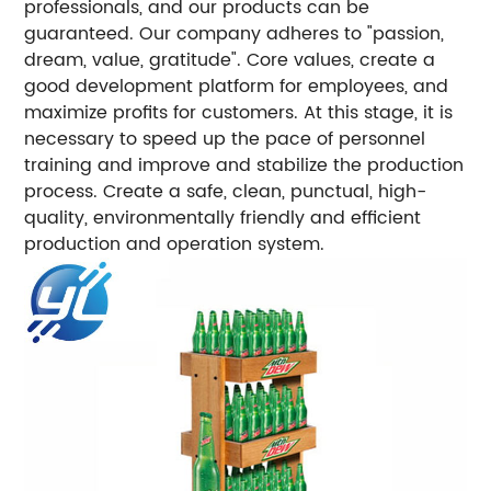
professionals, and our products can be
guaranteed. Our company adheres to "passion,
dream, value, gratitude". Core values, create a
good development platform for employees, and
maximize profits for customers. At this stage, it is
necessary to speed up the pace of personnel
training and improve and stabilize the production
process. Create a safe, clean, punctual, high-
quality, environmentally friendly and efficient
production and operation system.