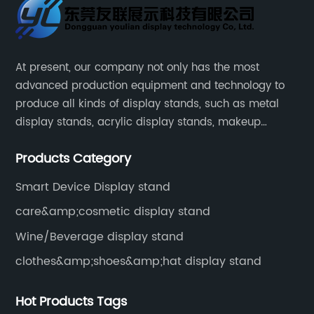
At present, our company not only has the most
advanced production equipment and technology to
produce all kinds of display stands, such as metal
display stands, acrylic display stands, makeup
display stands, etc.
Products Category
Smart Device Display stand
care&amp;cosmetic display stand
Wine/Beverage display stand
clothes&amp;shoes&amp;hat display stand
Hot Products Tags