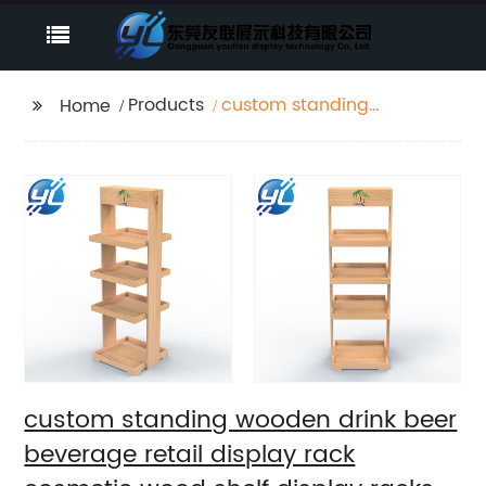
Products
custom standing
Home
wooden drink beer
beverage retail
display rack cosmetic
wood shelf display
racks
custom standing wooden drink beer
beverage retail display rack