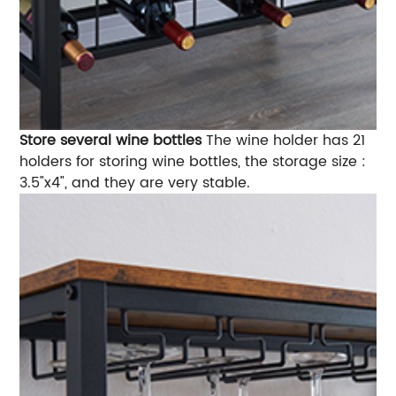
Store several wine bottles
The wine holder has 21
holders for storing wine bottles, the storage size :
3.5"x4", and they are very stable.