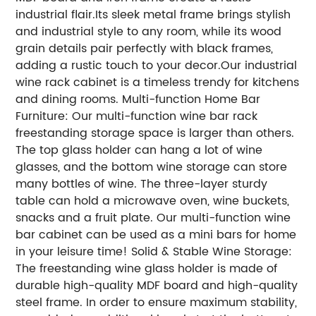
industrial flair.Its sleek metal frame brings stylish
and industrial style to any room, while its wood
grain details pair perfectly with black frames,
adding a rustic touch to your decor.Our industrial
wine rack cabinet is a timeless trendy for kitchens
and dining rooms. Multi-function Home Bar
Furniture: Our multi-function wine bar rack
freestanding storage space is larger than others.
The top glass holder can hang a lot of wine
glasses, and the bottom wine storage can store
many bottles of wine. The three-layer sturdy
table can hold a microwave oven, wine buckets,
snacks and a fruit plate. Our multi-function wine
bar cabinet can be used as a mini bars for home
in your leisure time! Solid & Stable Wine Storage:
The freestanding wine glass holder is made of
durable high-quality MDF board and high-quality
steel frame. In order to ensure maximum stability,