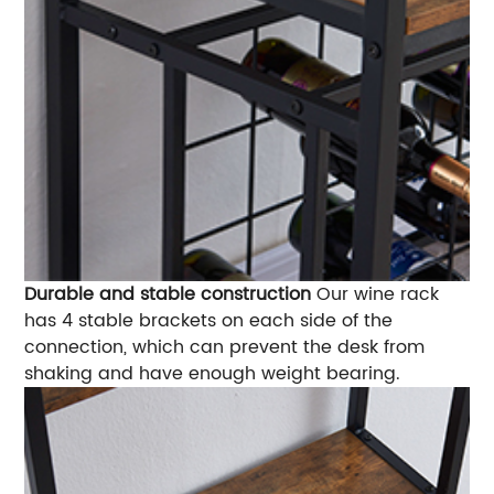
Durable and stable construction
Our wine rack
has 4 stable brackets on each side of the
connection, which can prevent the desk from
shaking and have enough weight bearing.