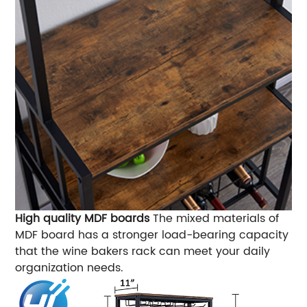
High quality MDF boards
The mixed materials of
MDF board has a stronger load-bearing capacity
that the wine bakers rack can meet your daily
organization needs.