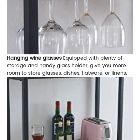
Hanging wine glasses
Equipped with plenty of
storage and handy glass holder, give you more
room to store glasses, dishes, flatware, or linens.