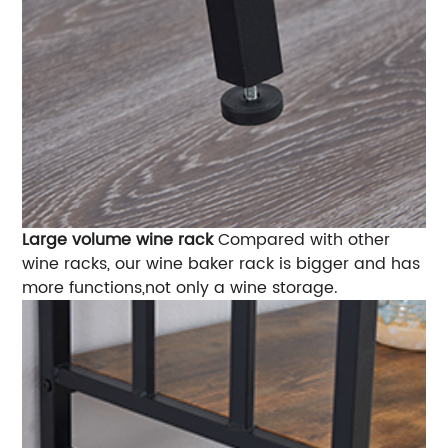
Large volume wine rack
Compared with other
wine racks, our wine baker rack is bigger and has
more functions,not only a wine storage.