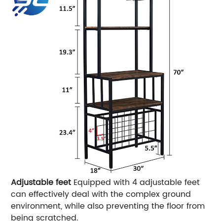
Adjustable feet
Equipped with 4 adjustable feet
can effectively deal with the complex ground
environment, while also preventing the floor from
being scratched.