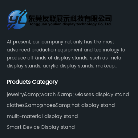
At present, our company not only has the most
advanced production equipment and technology to
produce all kinds of display stands, such as metal
display stands, acrylic display stands, makeup
display stands, etc.
Products Category
jewelry&amp;watch &amp; Glasses display stand
clothes&amp;shoes&amp;hat display stand
mulit-material display stand
Smart Device Display stand