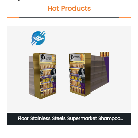
Hot Products
g
Floor Stainless Steels Supermarket Shampoo
Co
Conditioner Display Stand