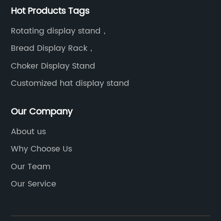
Hot Products Tags
Rotating display stand，
Bread Display Rack，
Choker Display Stand
Customized hat display stand
Our Company
About us
Why Choose Us
Our Team
Our Service