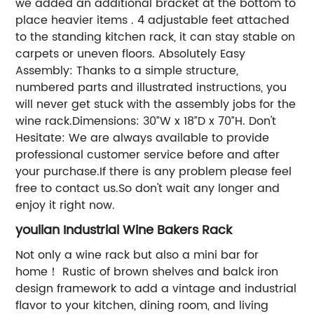
we added an additional bracket at the bottom to
place heavier items . 4 adjustable feet attached
to the standing kitchen rack, it can stay stable on
carpets or uneven floors. Absolutely Easy
Assembly: Thanks to a simple structure,
numbered parts and illustrated instructions, you
will never get stuck with the assembly jobs for the
wine rack.Dimensions: 30”W x 18”D x 70”H. Don't
Hesitate: We are always available to provide
professional customer service before and after
your purchase.If there is any problem please feel
free to contact us.So don't wait any longer and
enjoy it right now.
youlian Industrial Wine Bakers Rack
Not only a wine rack but also a mini bar for
home！ Rustic of brown shelves and balck iron
design framework to add a vintage and industrial
flavor to your kitchen, dining room, and living