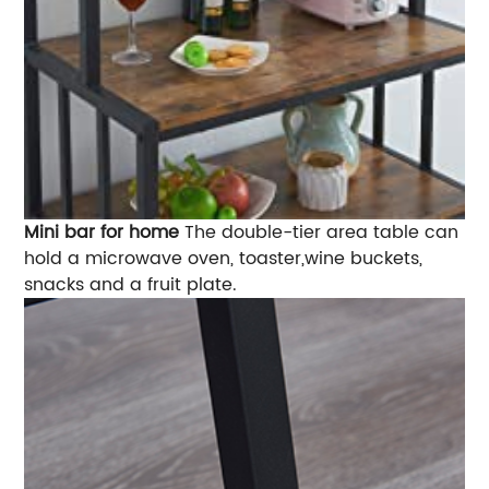
Mini bar for home
The double-tier area table can
hold a microwave oven, toaster,wine buckets,
snacks and a fruit plate.