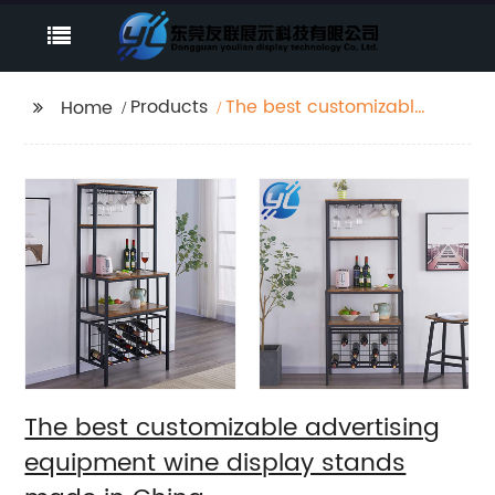
Products
The best customizable
Home
advertising equipment
wine display stands
made in China
The best customizable advertising
equipment wine display stands