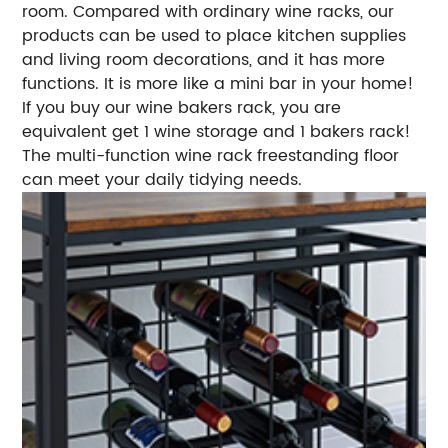
room. Compared with ordinary wine racks, our
products can be used to place kitchen supplies
and living room decorations, and it has more
functions. It is more like a mini bar in your home!
If you buy our wine bakers rack, you are
equivalent get 1 wine storage and 1 bakers rack!
The multi-function wine rack freestanding floor
can meet your daily tidying needs.