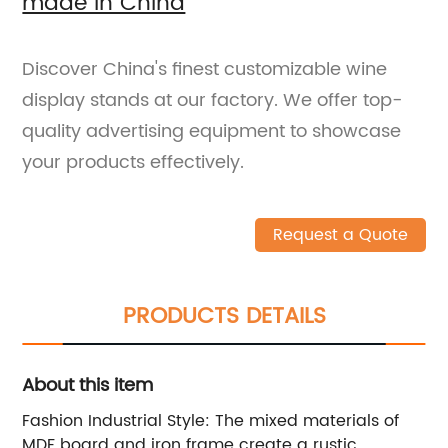
made in China
Discover China's finest customizable wine
display stands at our factory. We offer top-
quality advertising equipment to showcase
your products effectively.
Request a Quote
PRODUCTS DETAILS
About this item
Fashion Industrial Style: The mixed materials of
MDF board and iron frame create a rustic