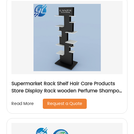
Supermarket Rack Shelf Hair Care Products
Store Display Rack wooden Perfume Shampoo
Display Stand
Request a Quote
Read More