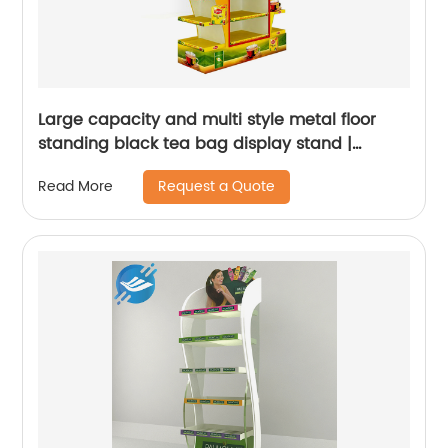
Large capacity and multi style metal floor
standing black tea bag display stand |
Youlian
Request a Quote
Read More