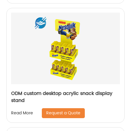
ODM custom desktop acrylic snack display
stand
Request a Quote
Read More