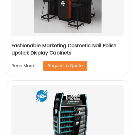
Fashionable Marketing Cosmetic Nail Polish
Lipstick Display Cabinets
Request a Quote
Read More