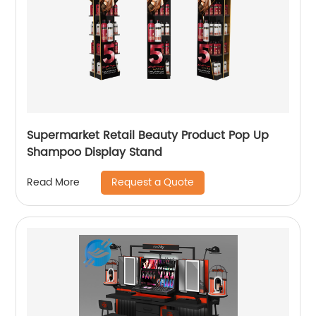
Supermarket Retail Beauty Product Pop Up
Shampoo Display Stand
Request a Quote
Read More