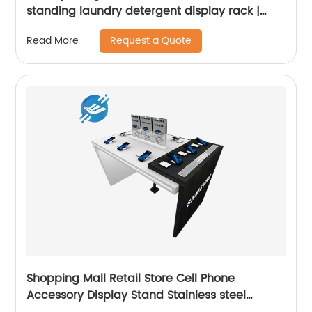
standing laundry detergent display rack |
Youlian
Request a Quote
Read More
Shopping Mall Retail Store Cell Phone
Accessory Display Stand Stainless steel
Cabinet