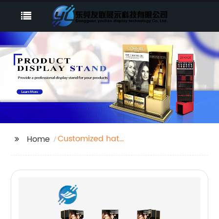
Customized hat
Home
display stand