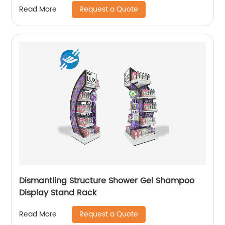
Request a Quote
Read More
Dismantling Structure Shower Gel Shampoo
Display Stand Rack
Request a Quote
Read More