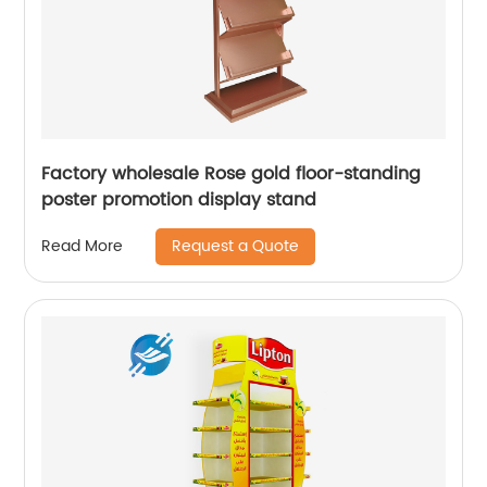
Factory wholesale Rose gold floor-standing
poster promotion display stand
Request a Quote
Read More