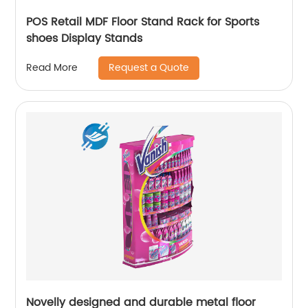
POS Retail MDF Floor Stand Rack for Sports
shoes Display Stands
Request a Quote
Read More
Novelly designed and durable metal floor