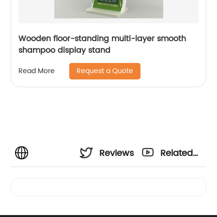
Wooden floor-standing multi-layer smooth
shampoo display stand
Request a Quote
Read More
Reviews
Related
Videos