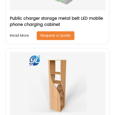
Public charger storage metal belt LED mobile
phone charging cabinet
Request a Quote
Read More