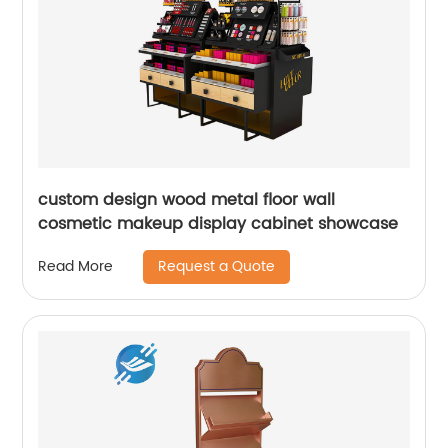
custom design wood metal floor wall
cosmetic makeup display cabinet showcase
Request a Quote
Read More