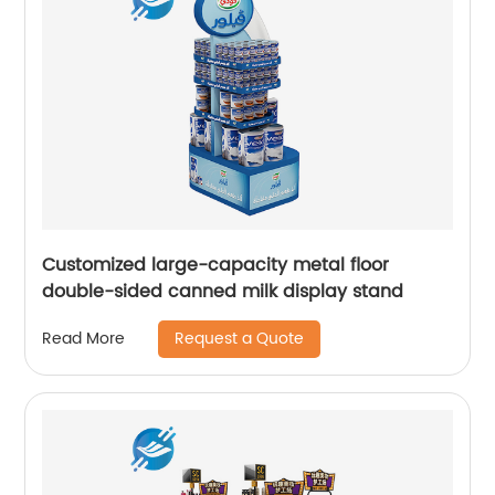
Customized large-capacity metal floor
double-sided canned milk display stand
Request a Quote
Read More