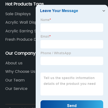
Hot Products Tags
Sale Displays
Acrylic Wall Display Case
Acrylic Earring Stand
Fresh Produce Display Stands
Our Company
About us
Why Choose Us
Our Team
Our Service