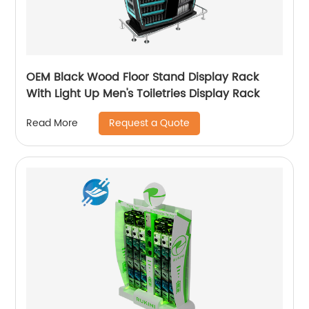
OEM Black Wood Floor Stand Display Rack
With Light Up Men's Toiletries Display Rack
Request a Quote
Read More