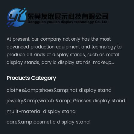
At present, our company not only has the most
advanced production equipment and technology to
produce all kinds of display stands, such as metal
display stands, acrylic display stands, makeup
display stands, etc.
Products Category
clothes&amp;shoes&amp;hat display stand
jewelry&amp;watch &amp; Glasses display stand
mulit-material display stand
care&amp;cosmetic display stand