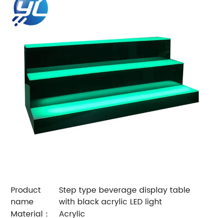
Product
Step type beverage display table
name
with black acrylic LED light
Material：
Acrylic