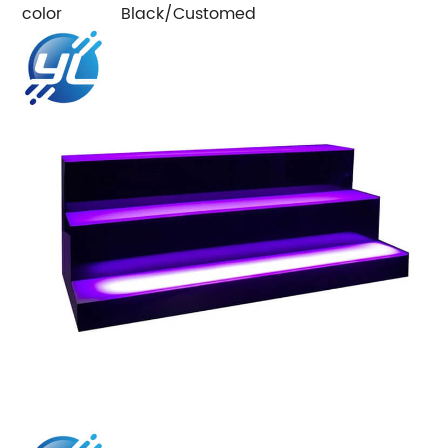
color
Black/Customed