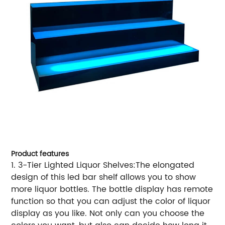
Product features
1. 3-Tier Lighted Liquor Shelves:The elongated
design of this led bar shelf allows you to show
more liquor bottles. The bottle display has remote
function so that you can adjust the color of liquor
display as you like. Not only can you choose the