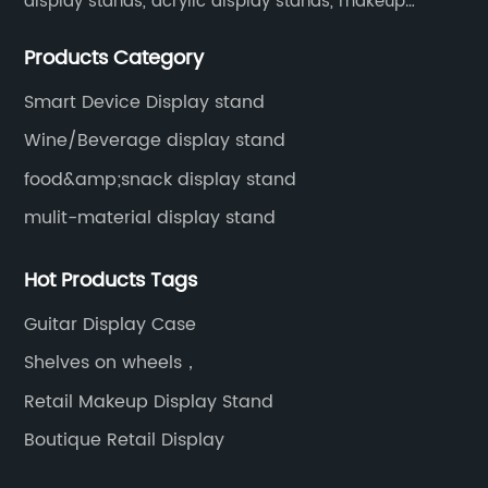
display stands, acrylic display stands, makeup
display stands, etc.
Products Category
Smart Device Display stand
Wine/Beverage display stand
food&amp;snack display stand
mulit-material display stand
Hot Products Tags
Guitar Display Case
Shelves on wheels，
Retail Makeup Display Stand
Boutique Retail Display