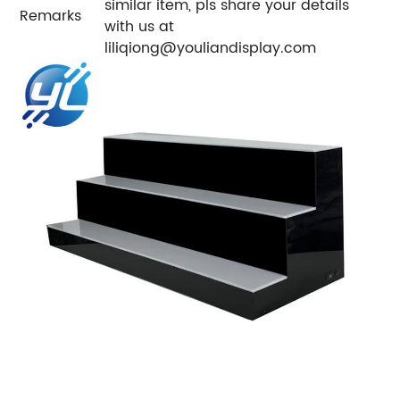
similar item, pls share your details
Remarks
with us at
liliqiong@youliandisplay.com