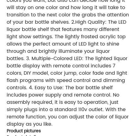
colors you want, but also can decide how long it
will stay on one color and how long it will take to
transition to the next color the grabs the attention
of your bar bottle shelves. 2.High Quality: The LED
liquor bottle shelf that features many different
light show settings. The lightly frosted acrylic top
allows the perfect amount of LED light to shine
through and brightly illuminate your liquor
bottles. 3. Multiple-Colored LED: The lighted liquor
bottle display with remote control includes 7
colors, DIY model, color jump, color fade and light
flash programs with speed control and dimming
controls. 4. Easy to Use: The bar bottle shelf
includes power supply and remote control. No
assembly required, it is easy to operation, just
simply plugs into a standard 110v outlet. With the
remote function, you can adjust the color of liquor
display as you like.
Product pictures