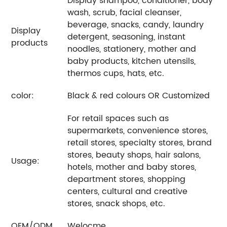
Display shampoo, conditioner, body
wash, scrub, facial cleanser,
beverage, snacks, candy, laundry
Display
detergent, seasoning, instant
products
noodles, stationery, mother and
baby products, kitchen utensils,
thermos cups, hats, etc.
color:
Black & red colours OR Customized
For retail spaces such as
supermarkets, convenience stores,
retail stores, specialty stores, brand
stores, beauty shops, hair salons,
Usage:
hotels, mother and baby stores,
department stores, shopping
centers, cultural and creative
stores, snack shops, etc.
OEM/ODM
Welocme