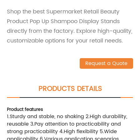
Shop the best Supermarket Retail Beauty
Product Pop Up Shampoo Display Stands
directly from the factory. Explore high-quality,
customizable options for your retail needs.
Request a Quote
PRODUCTS DETAILS
Product features
1.Sturdy and stable, no shaking 2.High durability,
reusable 3.Pay attention to practicability and
strong practicability 4.High flexibility 5.Wide
applicability 6.Various application scenarios