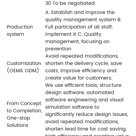
30 To be negotiated
A. Establish and improve the
quality management system B.
Production
Full participation of all staff,
system
implement it C. Quality
management, focusing on
prevention
Avoid repeated modifications,
Customization
shorten the delivery cycle, save
(OEM& ODM)
costs, improve efficiency and
create value for customers.
We use efficient tools, structure
design software, automated
software engineering and visual
From Concept
simulation software to
to Completion,
significantly reduce design issues,
One-stop
avoid repeated modifications,
Solutions
shorten lead time for cost saving,