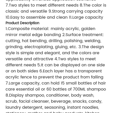
7.Two styles to meet different needs 8.The color is
classic and versatile 9.Strong carrying capacity
10.Easy to assemble and clean 11.Large capacity
Product Description
1.Composite material: mainly acrylic, golden
mirror metal edge banding 2.Surface treatment:
cutting, hot bending, drilling, polishing, welding,
grinding, electroplating, gluing, etc. 3.The design
style is simple and elegant, and the colors are
versatile and attractive 4.Two styles to meet
different needs 5.It can be displayed on one side
or on both sides 6.Each layer has a transparent
acrylic fence to prevent the product from falling
7.Large capacity, can hold 15 small bottles of hair
care essential oil or 60 bottles of 700ML shampoo
8.Display shampoo, conditioner, body wash,
scrub, facial cleanser, beverage, snacks, candy,
laundry detergent, seasoning, instant noodles,