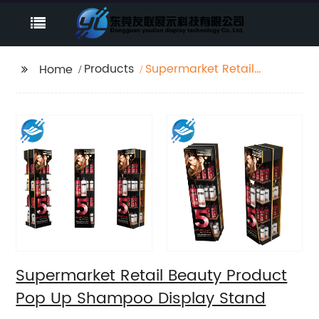
Products
Supermarket Retail
Home
Beauty Product Pop Up
Shampoo Display
Stand
Supermarket Retail Beauty Product
Pop Up Shampoo Display Stand