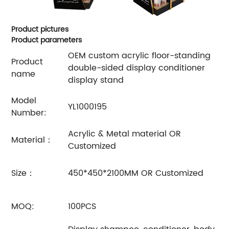
Product pictures
Product parameters
OEM custom acrylic floor-standing
Product
double-sided display conditioner
name
display stand
Model
YL1000195
Number:
Acrylic & Metal material OR
Material：
Customized
Size：
450*450*2100MM OR Customized
MOQ:
100PCS