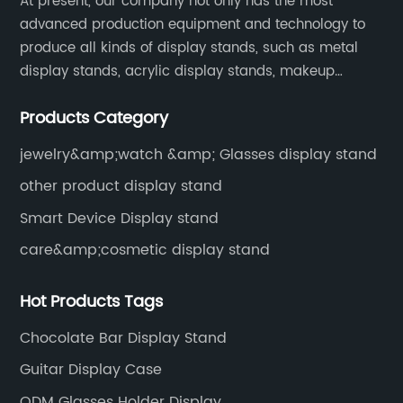
At present, our company not only has the most
advanced production equipment and technology to
produce all kinds of display stands, such as metal
display stands, acrylic display stands, makeup
display stands, etc.
Products Category
jewelry&amp;watch &amp; Glasses display stand
other product display stand
Smart Device Display stand
care&amp;cosmetic display stand
Hot Products Tags
Chocolate Bar Display Stand
Guitar Display Case
ODM Glasses Holder Display