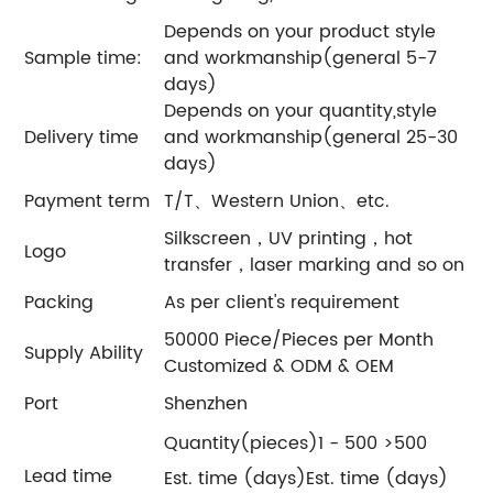
Depends on your product style
Sample time:
and workmanship(general 5-7
days)
Depends on your quantity,style
Delivery time
and workmanship(general 25-30
days)
Payment term
T/T、Western Union、etc.
Silkscreen，UV printing，hot
Logo
transfer，laser marking and so on
Packing
As per client's requirement
50000 Piece/Pieces per Month
Supply Ability
Customized & ODM & OEM
Port
Shenzhen
Quantity(pieces)1 - 500 >500
Lead time
Est. time (days)Est. time (days)