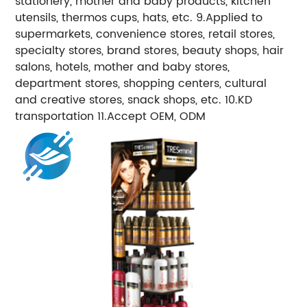
stationery, mother and baby products, kitchen
utensils, thermos cups, hats, etc. 9.Applied to
supermarkets, convenience stores, retail stores,
specialty stores, brand stores, beauty shops, hair
salons, hotels, mother and baby stores,
department stores, shopping centers, cultural
and creative stores, snack shops, etc. 10.KD
transportation 11.Accept OEM, ODM