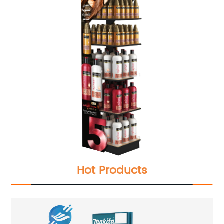
Hot Products