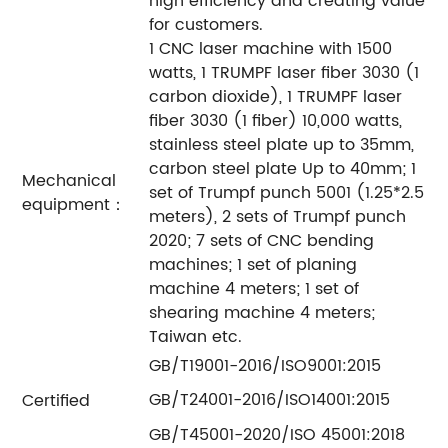
high efficiency and creating value
for customers.
1 CNC laser machine with 1500
watts, 1 TRUMPF laser fiber 3030 (1
carbon dioxide), 1 TRUMPF laser
fiber 3030 (1 fiber) 10,000 watts,
stainless steel plate up to 35mm,
carbon steel plate Up to 40mm; 1
Mechanical
set of Trumpf punch 5001 (1.25*2.5
equipment：
meters), 2 sets of Trumpf punch
2020; 7 sets of CNC bending
machines; 1 set of planing
machine 4 meters; 1 set of
shearing machine 4 meters;
Taiwan etc.
GB/T19001-2016/ISO9001:2015
GB/T24001-2016/ISO14001:2015
Certified
GB/T45001-2020/ISO 45001:2018