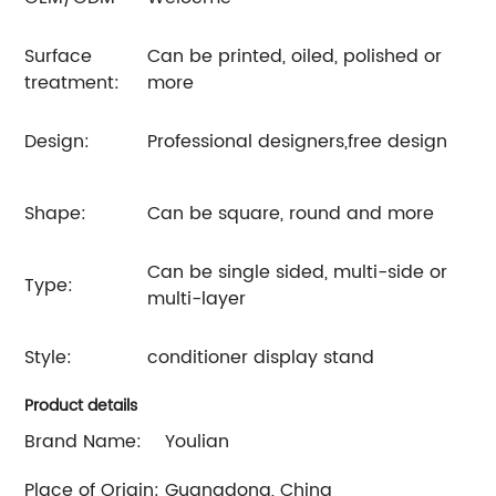
Surface
Can be printed, oiled, polished or
treatment:
more
Design:
Professional designers,free design
Shape:
Can be square, round and more
Can be single sided, multi-side or
Type:
multi-layer
Style:
conditioner display stand
Product details
Brand Name:
Youlian
Place of Origin:
Guangdong, China