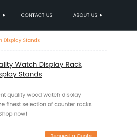
S
CONTACT US
ABOUT US
h Display Stands
ality Watch Display Rack
splay Stands
ent quality wood watch display
he finest selection of counter racks
 Shop now!
Request a Quote