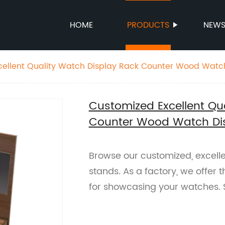
HOME
PRODUCTS
NEW
cellent Quality Watch Display Rack Counter Wood Watc
Customized Excellent Qu
Counter Wood Watch Di
Browse our customized, excell
stands. As a factory, we offer t
for showcasing your watches.