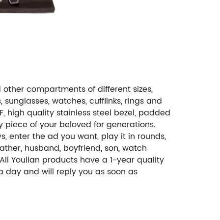
other compartments of different sizes,
, sunglasses, watches, cufflinks, rings and
, high quality stainless steel bezel, padded
ry piece of your beloved for generations.
, enter the ad you want, play it in rounds,
ather, husband, boyfriend, son, watch
All Youlian products have a 1-year quality
 a day and will reply you as soon as