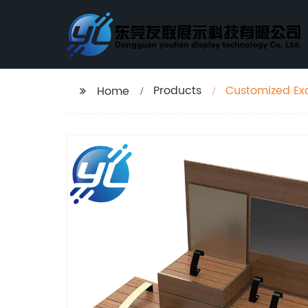
Products
Customized Ex
Home