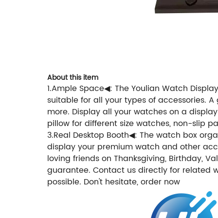
About this item
1.Ample Space◀: The Youlian Watch Display 
suitable for all your types of accessories. 
more. Display all your watches on a display
pillow for different size watches, non-slip 
3.Real Desktop Booth◀: The watch box organiz
display your premium watch and other access
loving friends on Thanksgiving, Birthday, V
guarantee. Contact us directly for related 
possible. Don't hesitate, order now