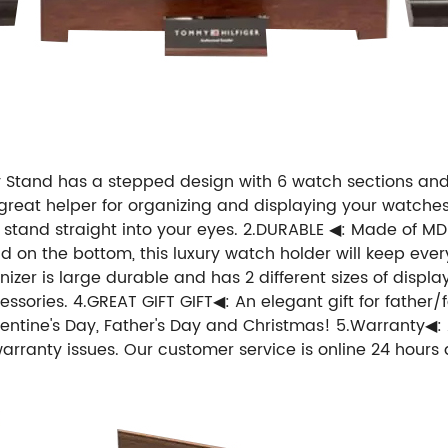
Stand has a stepped design with 6 watch sections and 
A great helper for organizing and displaying your watches
 stand straight into your eyes. 2.DURABLE ◀: Made of MDF
pad on the bottom, this luxury watch holder will keep eve
er is large durable and has 2 different sizes of displays
ories. 4.GREAT GIFT GIFT◀: An elegant gift for father/f
alentine's Day, Father's Day and Christmas! 5.Warranty◀: 
warranty issues. Our customer service is online 24 hours