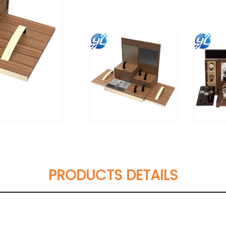
PRODUCTS DETAILS