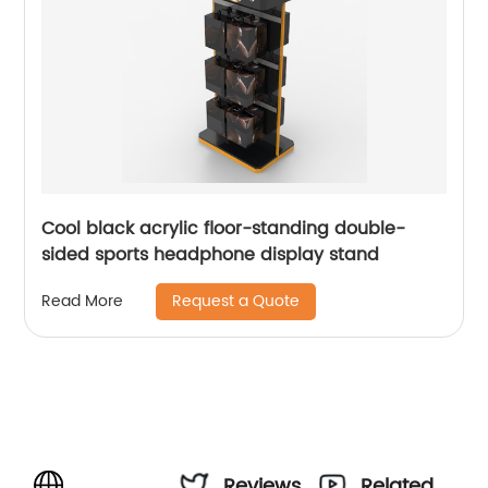
Cool black acrylic floor-standing double-
sided sports headphone display stand
Request a Quote
Read More
Reviews
Related