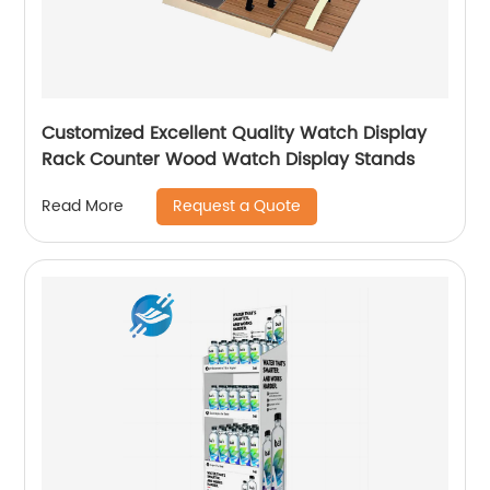
Customized Excellent Quality Watch Display
Rack Counter Wood Watch Display Stands
Request a Quote
Read More