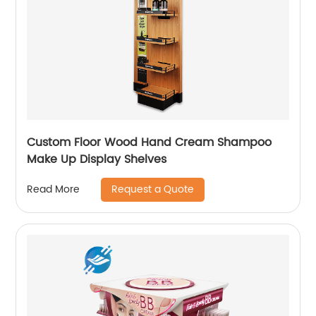
Custom Floor Wood Hand Cream Shampoo
Make Up Display Shelves
Request a Quote
Read More