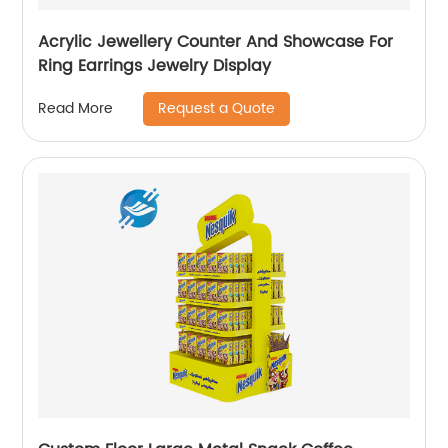
Acrylic Jewellery Counter And Showcase For
Ring Earrings Jewelry Display
Request a Quote
Read More