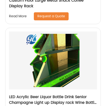
Custom Floor Large Metal Snack Coffee
Display Rack
Request a Quote
Read More
LED Acrylic Beer Liquor Bottle Drink Senior
Champagne Light up Display rack Wine Bottle