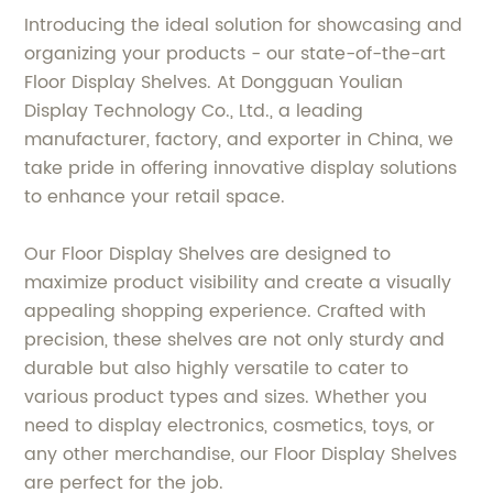
Introducing the ideal solution for showcasing and
organizing your products - our state-of-the-art
Floor Display Shelves. At Dongguan Youlian
Display Technology Co., Ltd., a leading
manufacturer, factory, and exporter in China, we
take pride in offering innovative display solutions
to enhance your retail space.
Our Floor Display Shelves are designed to
maximize product visibility and create a visually
appealing shopping experience. Crafted with
precision, these shelves are not only sturdy and
durable but also highly versatile to cater to
various product types and sizes. Whether you
need to display electronics, cosmetics, toys, or
any other merchandise, our Floor Display Shelves
are perfect for the job.