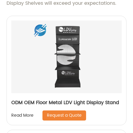
Display Shelves will exceed your expectations.
ODM OEM Floor Metal LDV Light Display Stand
Request a Quote
Read More