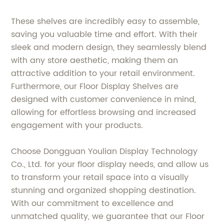
These shelves are incredibly easy to assemble,
saving you valuable time and effort. With their
sleek and modern design, they seamlessly blend
with any store aesthetic, making them an
attractive addition to your retail environment.
Furthermore, our Floor Display Shelves are
designed with customer convenience in mind,
allowing for effortless browsing and increased
engagement with your products.
Choose Dongguan Youlian Display Technology
Co., Ltd. for your floor display needs, and allow us
to transform your retail space into a visually
stunning and organized shopping destination.
With our commitment to excellence and
unmatched quality, we guarantee that our Floor