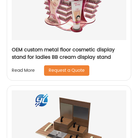
OEM custom metal floor cosmetic display
stand for ladies BB cream display stand
Request a Quote
Read More