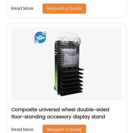
Display Holder
Request a Quote
Read More
Composite universal wheel double-sided
floor-standing accessory display stand
Request a Quote
Read More