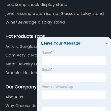
food&amp;snack display stand
jewelry&amp;watch &amp; Glasses display stand
Wine/Beverage display stand
Hot Products Tags
Acrylic Sunglasses Stand
Odm Acrylic Makeup Display
Metal Jewelry Display
Bracelet Holders
Our Company
About us
Why Choose Us