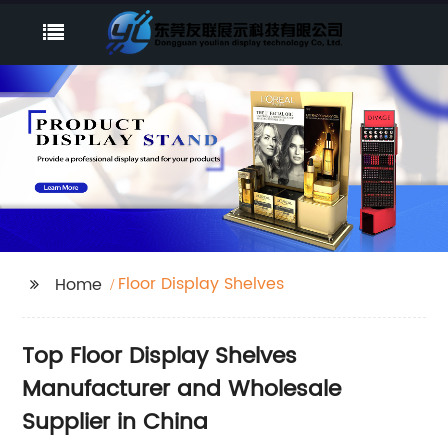
Floor Display Shelves
Home
Top Floor Display Shelves
Manufacturer and Wholesale
Supplier in China