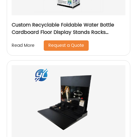
Custom Recyclable Foldable Water Bottle
Cardboard Floor Display Stands Racks
cardboard floor display for beverage
Request a Quote
Read More