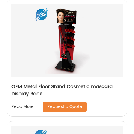
OEM Metal Floor Stand Cosmetic mascara
Display Rack
Request a Quote
Read More