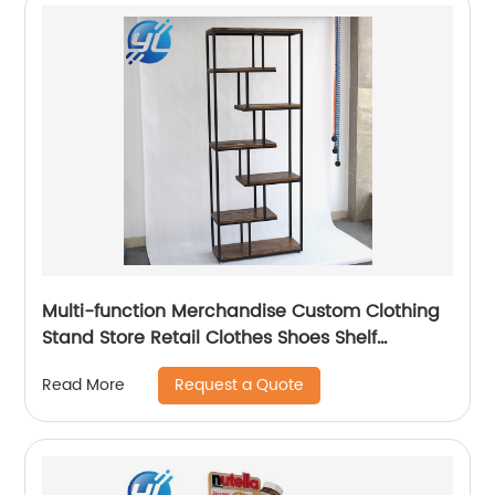
Multi-function Merchandise Custom Clothing
Stand Store Retail Clothes Shoes Shelf
Racking Display
Request a Quote
Read More