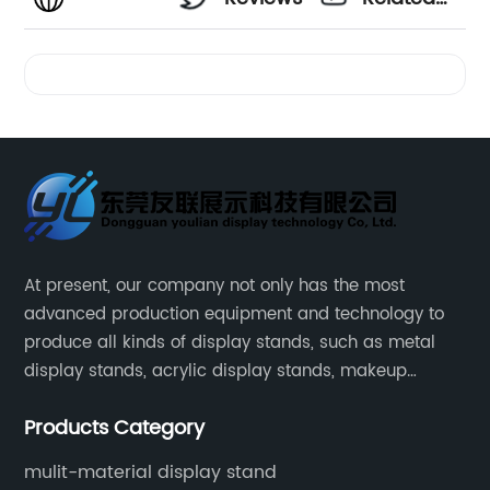
Videos
At present, our company not only has the most
advanced production equipment and technology to
produce all kinds of display stands, such as metal
display stands, acrylic display stands, makeup
display stands, etc.
Products Category
mulit-material display stand