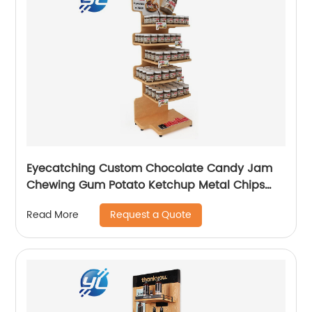
Eyecatching Custom Chocolate Candy Jam
Chewing Gum Potato Ketchup Metal Chips
Sauce Display Stand Rack
Request a Quote
Read More