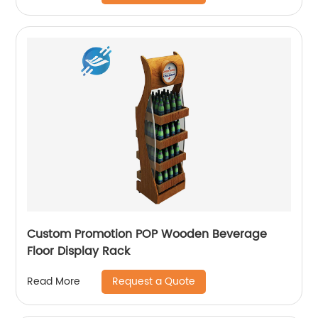
Custom Promotion POP Wooden Beverage
Floor Display Rack
Request a Quote
Read More