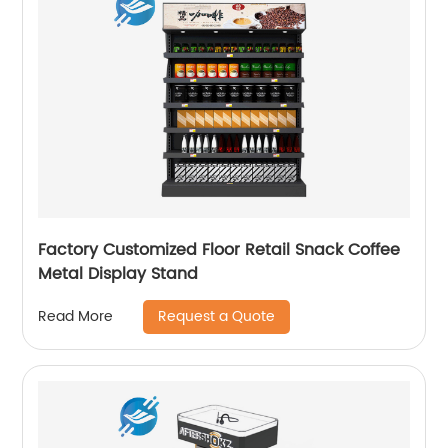
Factory Customized Floor Retail Snack Coffee
Metal Display Stand
Request a Quote
Read More