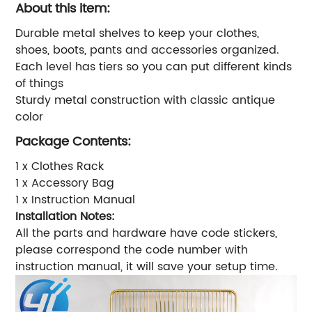
About this item:
Durable metal shelves to keep your clothes,
shoes, boots, pants and accessories organized.
Each level has tiers so you can put different kinds
of things
Sturdy metal construction with classic antique
color
Package Contents:
1 x Clothes Rack
1 x Accessory Bag
1 x Instruction Manual
Installation Notes:
All the parts and hardware have code stickers,
please correspond the code number with
instruction manual, it will save your setup time.