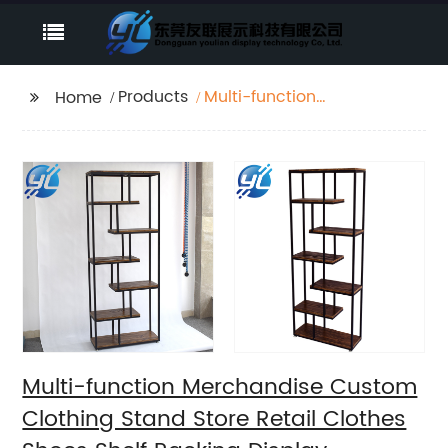
Products
Multi-function
Home
Merchandise Custom
Clothing Stand Store
Retail Clothes Shoes
Shelf Racking Display
Multi-function Merchandise Custom
Clothing Stand Store Retail Clothes