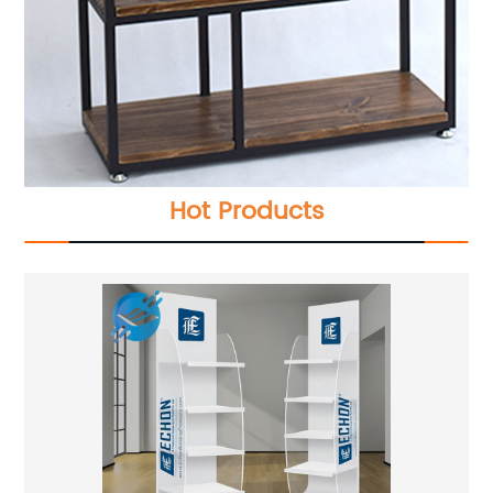
Hot Products