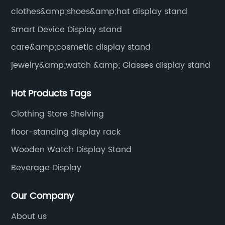
clothes&amp;shoes&amp;hat display stand
Smart Device Display stand
care&amp;cosmetic display stand
jewelry&amp;watch &amp; Glasses display stand
Hot Products Tags
Clothing Store Shelving
floor-standing display rack
Wooden Watch Display Stand
Beverage Display
Our Company
About us