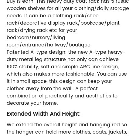
Buy is earn. This heavy duty coat rack has 5 rustic
wooden shelves for all your clothing/daily storage
needs. It can be a clothing rack/shoe
rack/decorative display rack/bookcase/plant
rack/drying rack etc for your
bedroom/nursery/living
room/entrance/hallway/boutique.
Patented A-type design: the new A-type heavy-
duty metal leg structure not only can achieve
100% stability, soft and simple ARC line design,
which also makes more fashionable. You can use
it in small space, this design can keep your
clothes away from the wall. A perfect
combination of practicality and aesthetics to
decorate your home.
Extended Width And Height:
We extend the overall height and hanging rod so
the hanger can hold more clothes, coats, jackets,