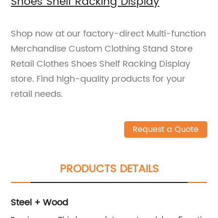
Shoes Shelf Racking Display
Shop now at our factory-direct Multi-function
Merchandise Custom Clothing Stand Store
Retail Clothes Shoes Shelf Racking Display
store. Find high-quality products for your
retail needs.
Request a Quote
PRODUCTS DETAILS
Steel + Wood