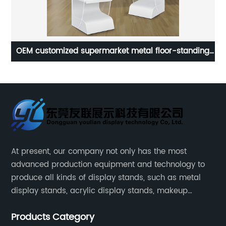
Customized Excellent Watch Display Rack Counter
Hi
Acrylic Watch Display Stands
At present, our company not only has the most
advanced production equipment and technology to
produce all kinds of display stands, such as metal
display stands, acrylic display stands, makeup
display stands, etc.
Products Category