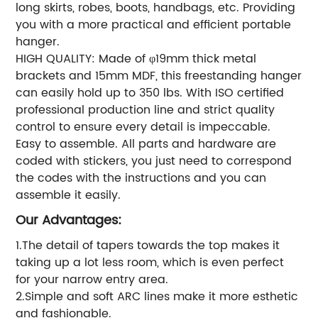
long skirts, robes, boots, handbags, etc. Providing
you with a more practical and efficient portable
hanger.
HIGH QUALITY: Made of φ19mm thick metal
brackets and 15mm MDF, this freestanding hanger
can easily hold up to 350 lbs. With ISO certified
professional production line and strict quality
control to ensure every detail is impeccable.
Easy to assemble. All parts and hardware are
coded with stickers, you just need to correspond
the codes with the instructions and you can
assemble it easily.
Our Advantages:
1.The detail of tapers towards the top makes it
taking up a lot less room, which is even perfect
for your narrow entry area.
2.Simple and soft ARC lines make it more esthetic
and fashionable.