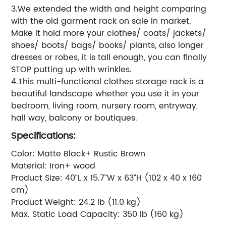
3.We extended the width and height comparing
with the old garment rack on sale in market.
Make it hold more your clothes/ coats/ jackets/
shoes/ boots/ bags/ books/ plants, also longer
dresses or robes, it is tall enough, you can finally
STOP putting up with wrinkles.
4.This multi-functional clothes storage rack is a
beautiful landscape whether you use it in your
bedroom, living room, nursery room, entryway,
hall way, balcony or boutiques.
Specifications:
Color: Matte Black+ Rustic Brown
Material: Iron+ wood
Product Size: 40”L x 15.7”W x 63”H (102 x 40 x 160
cm)
Product Weight: 24.2 lb (11.0 kg)
Max. Static Load Capacity: 350 lb (160 kg)