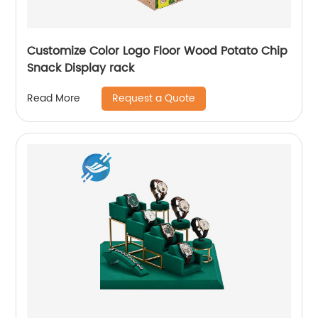
Customize Color Logo Floor Wood Potato Chip
Snack Display rack
Request a Quote
Read More