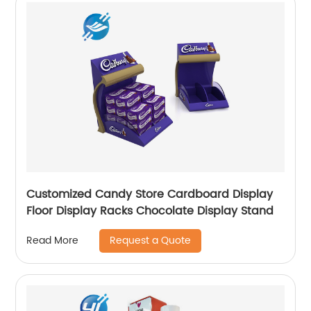
Customized Candy Store Cardboard Display
Floor Display Racks Chocolate Display Stand
Request a Quote
Read More