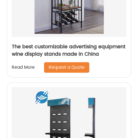
The best customizable advertising equipment
wine display stands made in China
Request a Quote
Read More