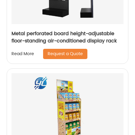
Metal perforated board height-adjustable
floor-standing air-conditioned display rack
Request a Quote
Read More