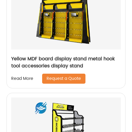
Yellow MDF board display stand metal hook
tool accessories display stand
Request a Quote
Read More