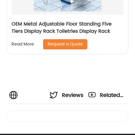
OEM Metal Adjustable Floor Standing Five
Tiers Display Rack Toiletries Display Rack
Request a Quote
Read More
Reviews
Related
Videos