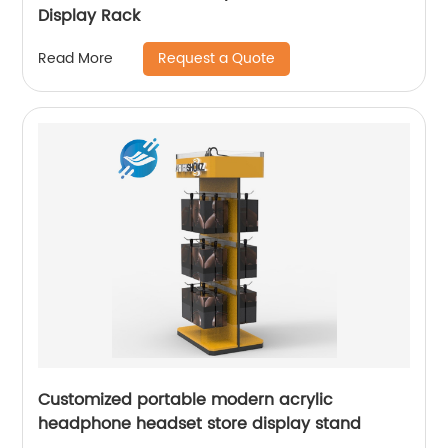
Display Rack
Request a Quote
Read More
Customized portable modern acrylic
headphone headset store display stand