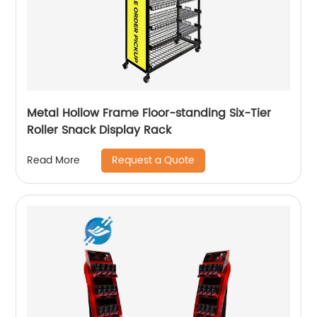
Metal Hollow Frame Floor-standing Six-Tier
Roller Snack Display Rack
Request a Quote
Read More