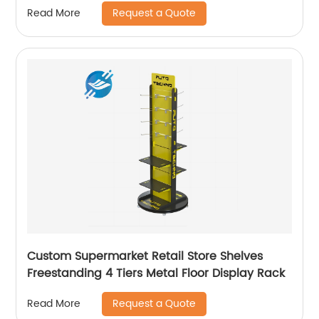
Request a Quote
Read More
Custom Supermarket Retail Store Shelves
Freestanding 4 Tiers Metal Floor Display Rack
Request a Quote
Read More