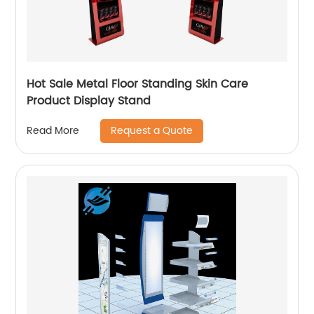
Hot Sale Metal Floor Standing Skin Care
Product Display Stand
Request a Quote
Read More