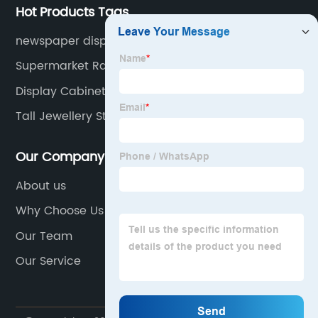
Hot Products Tags
newspaper display rack
Supermarket Rack Second Hand
Display Cabinets For Shops
Tall Jewellery Stand
Our Company
About us
Why Choose Us
Our Team
Our Service