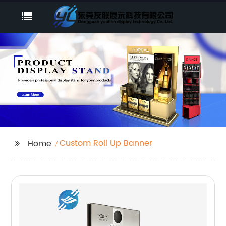
Custom Roll Up Banner
Home