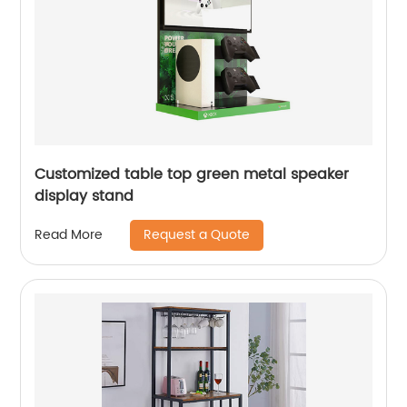
Customized table top green metal speaker
display stand
Request a Quote
Read More