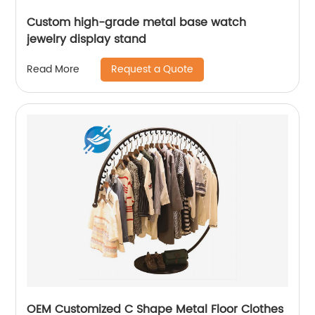
Custom high-grade metal base watch
jewelry display stand
Request a Quote
Read More
OEM Customized C Shape Metal Floor Clothes