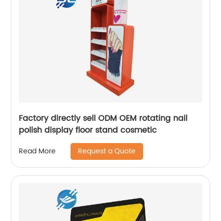
Factory directly sell ODM OEM rotating nail
polish display floor stand cosmetic
Request a Quote
Read More