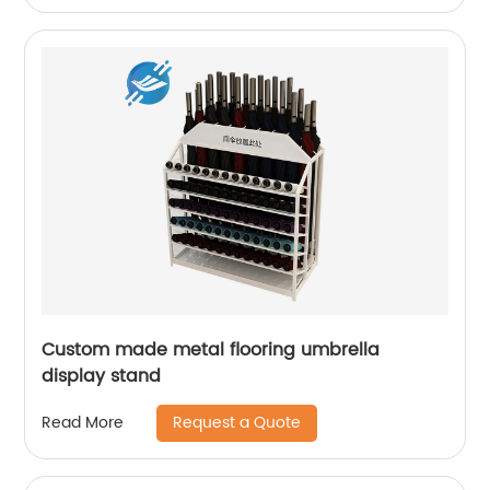
Custom made metal flooring umbrella
display stand
Request a Quote
Read More