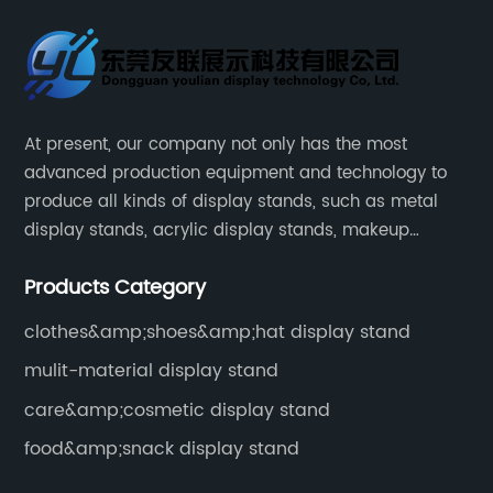
At present, our company not only has the most
advanced production equipment and technology to
produce all kinds of display stands, such as metal
display stands, acrylic display stands, makeup
display stands, etc.
Products Category
clothes&amp;shoes&amp;hat display stand
mulit-material display stand
care&amp;cosmetic display stand
food&amp;snack display stand