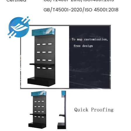
GB/T45001-2020/ISO 45001:2018