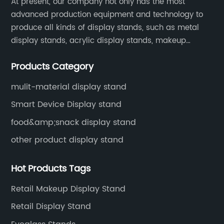
At present, our company not only has the most
advanced production equipment and technology to
produce all kinds of display stands, such as metal
display stands, acrylic display stands, makeup
display stands, etc.
Products Category
mulit-material display stand
Smart Device Display stand
food&amp;snack display stand
other product display stand
Hot Products Tags
Retail Makeup Display Stand
Retail Display Stand