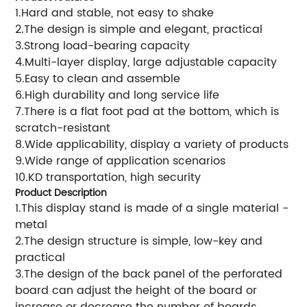
1.Hard and stable, not easy to shake
2.The design is simple and elegant, practical
3.Strong load-bearing capacity
4.Multi-layer display, large adjustable capacity
5.Easy to clean and assemble
6.High durability and long service life
7.There is a flat foot pad at the bottom, which is
scratch-resistant
8.Wide applicability, display a variety of products
9.Wide range of application scenarios
10.KD transportation, high security
Product Description
1.This display stand is made of a single material -
metal
2.The design structure is simple, low-key and
practical
3.The design of the back panel of the perforated
board can adjust the height of the board or
increase or decrease the number of boards