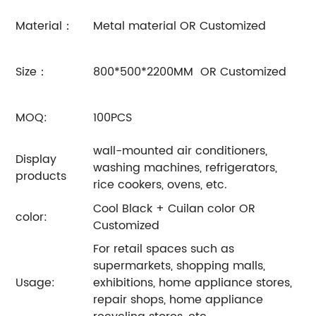
Material：
Metal material OR Customized
Size：
800*500*2200MM OR Customized
MOQ:
100PCS
wall-mounted air conditioners,
Display
washing machines, refrigerators,
products
rice cookers, ovens, etc.
Cool Black + Cuilan color OR
color:
Customized
For retail spaces such as
supermarkets, shopping malls,
Usage:
exhibitions, home appliance stores,
repair shops, home appliance