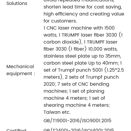
Solutions
shorten lead time for cost saving,
high efficiency and creating value
for customers.
1 CNC laser machine with 1500
watts, 1 TRUMPF laser fiber 3030 (1
carbon dioxide), 1 TRUMPF laser
fiber 3030 (1 fiber) 10,000 watts,
stainless steel plate up to 35mm,
carbon steel plate Up to 40mm; 1
Mechanical
set of Trumpf punch 5001 (1.25*2.5
equipment：
meters), 2 sets of Trumpf punch
2020; 7 sets of CNC bending
machines; 1 set of planing
machine 4 meters; 1 set of
shearing machine 4 meters;
Taiwan etc.
GB/T19001-2016/ISO9001:2015
GB/T24001-2016/ISO14001:2015
Certified