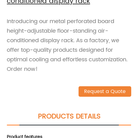
conditioned display rack
Introducing our metal perforated board
height-adjustable floor-standing air-
conditioned display rack. As a factory, we
offer top-quality products designed for
optimal cooling and effortless customization.
Order now!
Request a Quote
PRODUCTS DETAILS
Product features