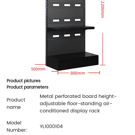
Product pictures
Product parameters
Metal perforated board height-
Product
adjustable floor-standing air-
name
conditioned display rack
Model
YL1000104
Number: