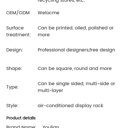
recycling stores, etc.
OEM/ODM
Welocme
Surface
Can be printed, oiled, polished or
treatment:
more
Design:
Professional designers,free design
Shape:
Can be square, round and more
Can be single sided, multi-side or
Type:
multi-layer
Style:
air-conditioned display rack
Product details
Brand Name:
Youlian