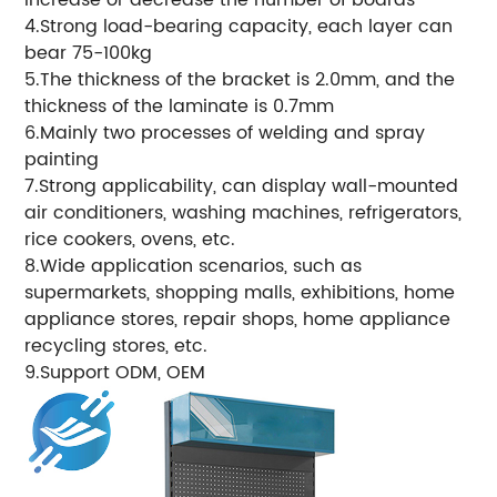
4.Strong load-bearing capacity, each layer can
bear 75-100kg
5.The thickness of the bracket is 2.0mm, and the
thickness of the laminate is 0.7mm
6.Mainly two processes of welding and spray
painting
7.Strong applicability, can display wall-mounted
air conditioners, washing machines, refrigerators,
rice cookers, ovens, etc.
8.Wide application scenarios, such as
supermarkets, shopping malls, exhibitions, home
appliance stores, repair shops, home appliance
recycling stores, etc.
9.Support ODM, OEM