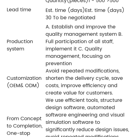
Quantity(pieces)1 - 500 >500
Lead time
Est. time (days)Est. time (days)
30 To be negotiated
A. Establish and improve the
quality management system B.
Production
Full participation of all staff,
system
implement it C. Quality
management, focusing on
prevention
Avoid repeated modifications,
Customization
shorten the delivery cycle, save
(OEM& ODM)
costs, improve efficiency and
create value for customers.
We use efficient tools, structure
design software, automated
software engineering and visual
From Concept
simulation software to
to Completion,
significantly reduce design issues,
One-stop
avoid repeated modifications,