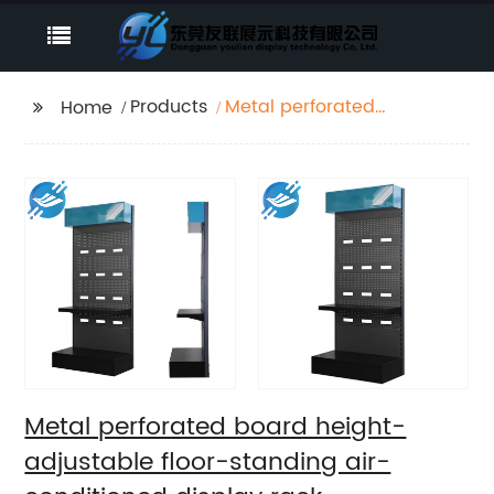
Products
Metal perforated
Home
board height-
adjustable floor-
standing air-
conditioned display
rack
Metal perforated board height-
adjustable floor-standing air-