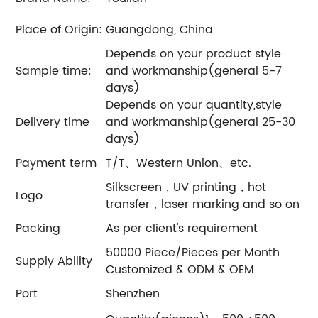
Place of Origin:
Guangdong, China
Depends on your product style
Sample time:
and workmanship(general 5-7
days)
Depends on your quantity,style
Delivery time
and workmanship(general 25-30
days)
Payment term
T/T、Western Union、etc.
Silkscreen，UV printing，hot
Logo
transfer，laser marking and so on
Packing
As per client's requirement
50000 Piece/Pieces per Month
Supply Ability
Customized & ODM & OEM
Port
Shenzhen