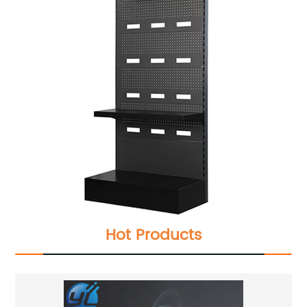
Hot Products