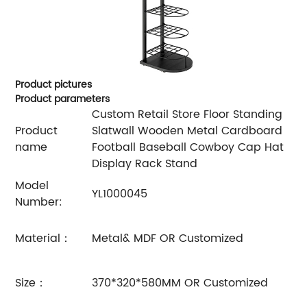
Product pictures
Product parameters
Custom Retail Store Floor Standing
Product
Slatwall Wooden Metal Cardboard
name
Football Baseball Cowboy Cap Hat
Display Rack Stand
Model
YL1000045
Number:
Material：
Metal& MDF OR Customized
Size：
370*320*580MM OR Customized