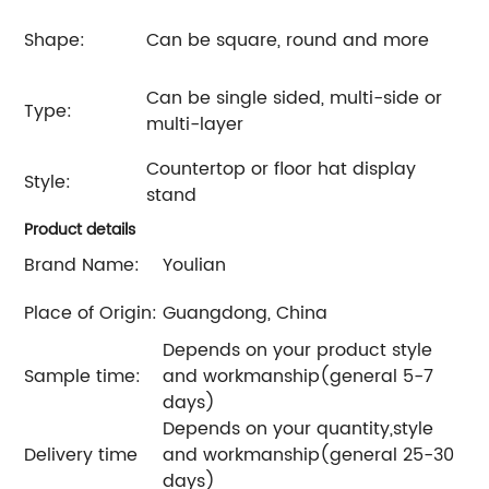
Shape:
Can be square, round and more
Can be single sided, multi-side or
Type:
multi-layer
Countertop or floor hat display
Style:
stand
Product details
Brand Name:
Youlian
Place of Origin:
Guangdong, China
Depends on your product style
Sample time:
and workmanship(general 5-7
days)
Depends on your quantity,style
Delivery time
and workmanship(general 25-30
days)