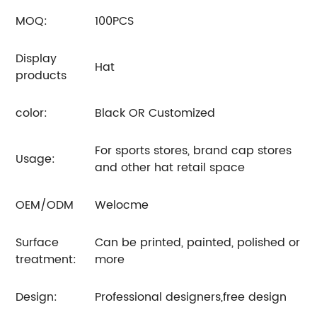
MOQ:
100PCS
Display
Hat
products
color:
Black OR Customized
For sports stores, brand cap stores
Usage:
and other hat retail space
OEM/ODM
Welocme
Surface
Can be printed, painted, polished or
treatment:
more
Design:
Professional designers,free design