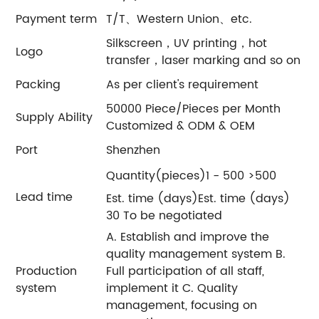
Payment term
T/T、Western Union、etc.
Silkscreen，UV printing，hot
Logo
transfer，laser marking and so on
Packing
As per client's requirement
50000 Piece/Pieces per Month
Supply Ability
Customized & ODM & OEM
Port
Shenzhen
Quantity(pieces)1 - 500 >500
Lead time
Est. time (days)Est. time (days)
30 To be negotiated
A. Establish and improve the
quality management system B.
Production
Full participation of all staff,
system
implement it C. Quality
management, focusing on