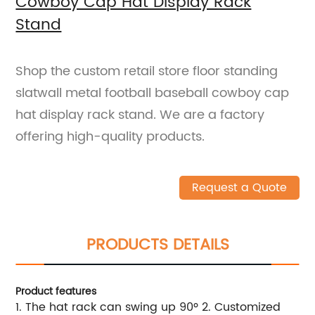
Cowboy Cap Hat Display Rack
Stand
Shop the custom retail store floor standing
slatwall metal football baseball cowboy cap
hat display rack stand. We are a factory
offering high-quality products.
Request a Quote
PRODUCTS DETAILS
Product features
1. The hat rack can swing up 90º 2. Customized