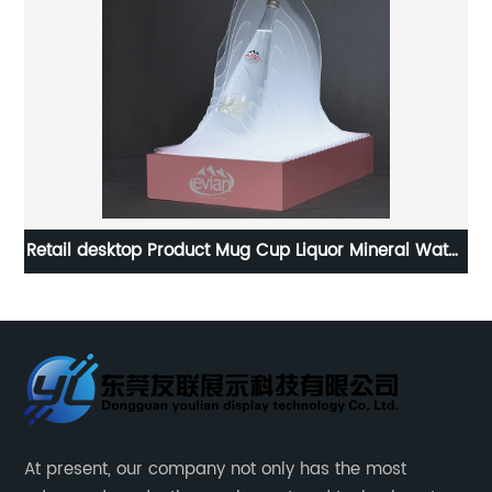
y
Retail desktop Product Mug Cup Liquor Mineral Water
Bottle Display Stand
At present, our company not only has the most