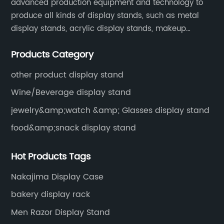
advanced production equipment and technology to
produce all kinds of display stands, such as metal
display stands, acrylic display stands, makeup
display stands, etc.
Products Category
other product display stand
Wine/Beverage display stand
jewelry&amp;watch &amp; Glasses display stand
food&amp;snack display stand
Hot Products Tags
Nakajima Display Case
bakery display rack
Men Razor Display Stand