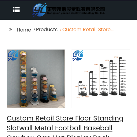
Products
Custom Retail Store
Home
Floor Standing Slatwall
Metal Football
Baseball Cowboy Cap
Hat Display Rack
Stand
Custom Retail Store Floor Standing
Slatwall Metal Football Baseball