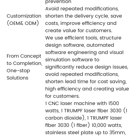
prevention
Avoid repeated modifications,
Customization
shorten the delivery cycle, save
(OEM& ODM)
costs, improve efficiency and
create value for customers.
We use efficient tools, structure
design software, automated
software engineering and visual
From Concept
simulation software to
to Completion,
significantly reduce design issues,
One-stop
avoid repeated modifications,
Solutions
shorten lead time for cost saving,
high efficiency and creating value
for customers.
1 CNC laser machine with 1500
watts, 1 TRUMPF laser fiber 3030 (1
carbon dioxide), 1 TRUMPF laser
fiber 3030 (1 fiber) 10,000 watts,
stainless steel plate up to 35mm,