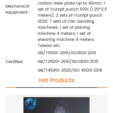
carbon steel plate Up to 40mm; 1
Mechanical
set of Trumpf punch 5001 (1.25*2.5
equipment：
meters), 2 sets of Trumpf punch
2020; 7 sets of CNC bending
machines; 1 set of planing
machine 4 meters; 1 set of
shearing machine 4 meters;
Taiwan etc.
GB/T19001-2016/ISO9001:2015
GB/T24001-2016/ISO14001:2015
Certified
GB/T45001-2020/ISO 45001:2018
Hot Products