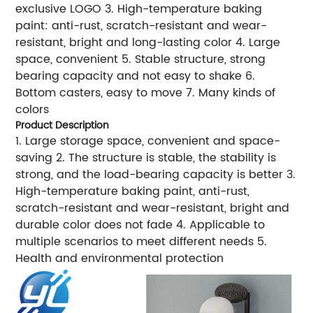
exclusive LOGO 3. High-temperature baking
paint: anti-rust, scratch-resistant and wear-
resistant, bright and long-lasting color 4. Large
space, convenient 5. Stable structure, strong
bearing capacity and not easy to shake 6.
Bottom casters, easy to move 7. Many kinds of
colors
Product Description
1. Large storage space, convenient and space-
saving 2. The structure is stable, the stability is
strong, and the load-bearing capacity is better 3.
High-temperature baking paint, anti-rust,
scratch-resistant and wear-resistant, bright and
durable color does not fade 4. Applicable to
multiple scenarios to meet different needs 5.
Health and environmental protection