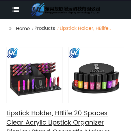
Products
Lipstick Holder, HBlife
Home
20 Spaces Clear
Acrylic Lipstick
Organizer Display
Stand Cosmetic
Makeup Organizer for
Lipstick, Brushes,
Bottles, and More
Lipstick Holder, HBlife 20 Spaces
Clear Acrylic Lipstick Organizer