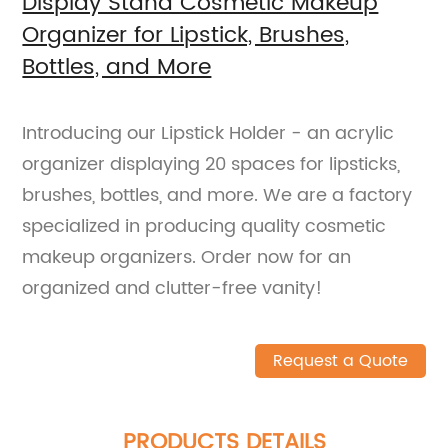
Display Stand Cosmetic Makeup
Organizer for Lipstick, Brushes,
Bottles, and More
Introducing our Lipstick Holder - an acrylic
organizer displaying 20 spaces for lipsticks,
brushes, bottles, and more. We are a factory
specialized in producing quality cosmetic
makeup organizers. Order now for an
organized and clutter-free vanity!
Request a Quote
PRODUCTS DETAILS