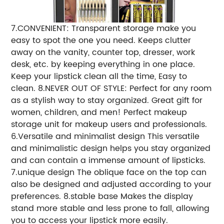
7.CONVENIENT: Transparent storage make you
easy to spot the one you need. Keeps clutter
away on the vanity, counter top, dresser, work
desk, etc. by keeping everything in one place.
Keep your lipstick clean all the time, Easy to
clean. 8.NEVER OUT OF STYLE: Perfect for any room
as a stylish way to stay organized. Great gift for
women, children, and men! Perfect makeup
storage unit for makeup users and professionals.
6.Versatile and minimalist design This versatile
and minimalistic design helps you stay organized
and can contain a immense amount of lipsticks.
7.unique design The oblique face on the top can
also be designed and adjusted according to your
preferences. 8.stable base Makes the display
stand more stable and less prone to fall, allowing
you to access your lipstick more easily.