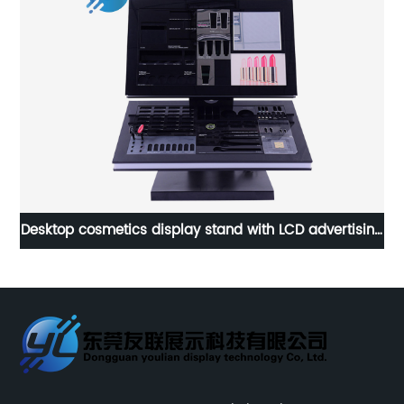
ing
Customized Branded Promotional Detergent Floor
Display Stand