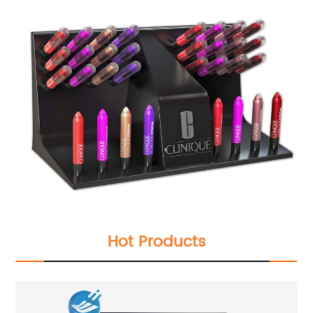
Hot Products