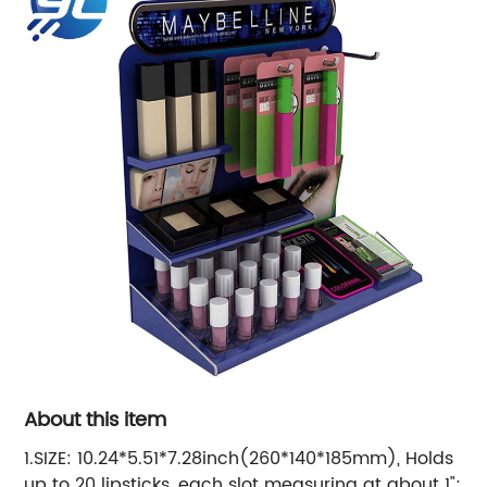
About this item
1.SIZE: 10.24*5.51*7.28inch(260*140*185mm), Holds
up to 20 lipsticks, each slot measuring at about 1";