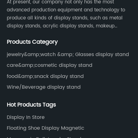
At present, our company not only has the most
advanced production equipment and technology to
produce all kinds of display stands, such as metal
display stands, acrylic display stands, makeup
display stands, etc.
Products Category
jewelry&amp;watch &amp; Glasses display stand
care&amp;cosmetic display stand
food&amp;snack display stand
Wine/Beverage display stand
Hot Products Tags
Display In Store
Floating Shoe Display Magnetic