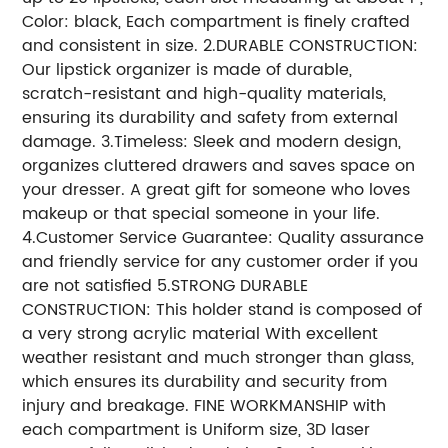
Color: black, Each compartment is finely crafted
and consistent in size. 2.DURABLE CONSTRUCTION:
Our lipstick organizer is made of durable,
scratch-resistant and high-quality materials,
ensuring its durability and safety from external
damage. 3.Timeless: Sleek and modern design,
organizes cluttered drawers and saves space on
your dresser. A great gift for someone who loves
makeup or that special someone in your life.
4.Customer Service Guarantee: Quality assurance
and friendly service for any customer order if you
are not satisfied 5.STRONG DURABLE
CONSTRUCTION: This holder stand is composed of
a very strong acrylic material With excellent
weather resistant and much stronger than glass,
which ensures its durability and security from
injury and breakage. FINE WORKMANSHIP with
each compartment is Uniform size, 3D laser