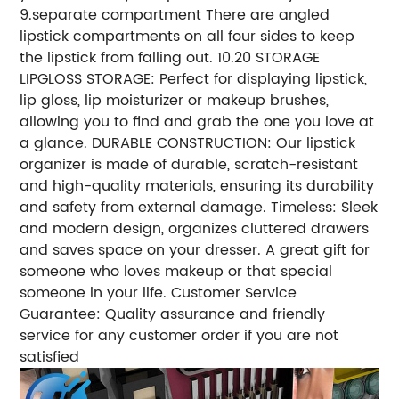
9.separate compartment There are angled
lipstick compartments on all four sides to keep
the lipstick from falling out. 10.20 STORAGE
LIPGLOSS STORAGE: Perfect for displaying lipstick,
lip gloss, lip moisturizer or makeup brushes,
allowing you to find and grab the one you love at
a glance. DURABLE CONSTRUCTION: Our lipstick
organizer is made of durable, scratch-resistant
and high-quality materials, ensuring its durability
and safety from external damage. Timeless: Sleek
and modern design, organizes cluttered drawers
and saves space on your dresser. A great gift for
someone who loves makeup or that special
someone in your life. Customer Service
Guarantee: Quality assurance and friendly
service for any customer order if you are not
satisfied