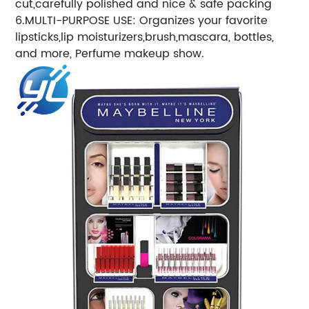
cut,carefully polished and nice & safe packing
6.MULTI-PURPOSE USE: Organizes your favorite
lipsticks,lip moisturizers,brush,mascara, bottles,
and more, Perfume makeup show.