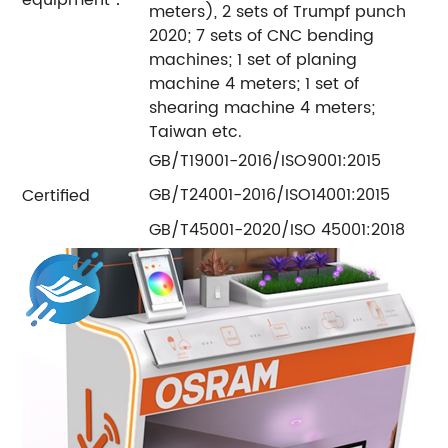
meters), 2 sets of Trumpf punch
2020; 7 sets of CNC bending
machines; 1 set of planing
machine 4 meters; 1 set of
shearing machine 4 meters;
Taiwan etc.
GB/T19001-2016/ISO9001:2015
GB/T24001-2016/ISO14001:2015
Certified
GB/T45001-2020/ISO 45001:2018