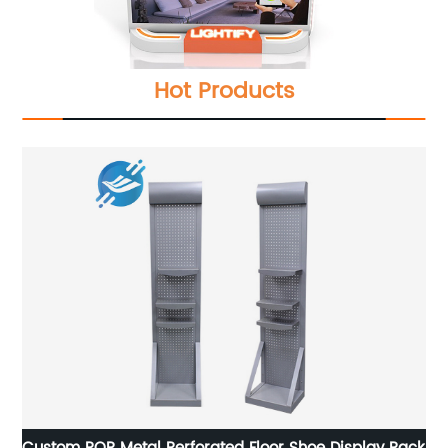
Hot Products