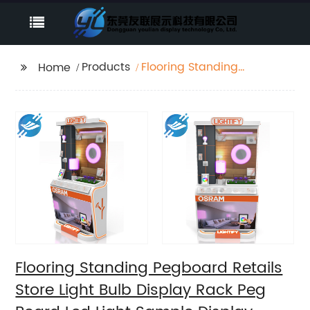
Products
Flooring Standing
Home
Pegboard Retails Store
Light Bulb Display Rack
Peg Board Led Light
Sample Display Stand
Flooring Standing Pegboard Retails
Store Light Bulb Display Rack Peg