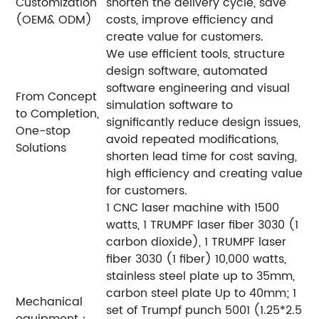
Customization
shorten the delivery cycle, save
(OEM& ODM)
costs, improve efficiency and
create value for customers.
We use efficient tools, structure
design software, automated
software engineering and visual
From Concept
simulation software to
to Completion,
significantly reduce design issues,
One-stop
avoid repeated modifications,
Solutions
shorten lead time for cost saving,
high efficiency and creating value
for customers.
1 CNC laser machine with 1500
watts, 1 TRUMPF laser fiber 3030 (1
carbon dioxide), 1 TRUMPF laser
fiber 3030 (1 fiber) 10,000 watts,
stainless steel plate up to 35mm,
carbon steel plate Up to 40mm; 1
Mechanical
set of Trumpf punch 5001 (1.25*2.5
equipment：