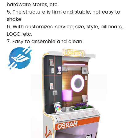
hardware stores, etc.
5. The structure is firm and stable, not easy to
shake
6. With customized service, size, style, billboard,
LOGO, etc.
7. Easy to assemble and clean