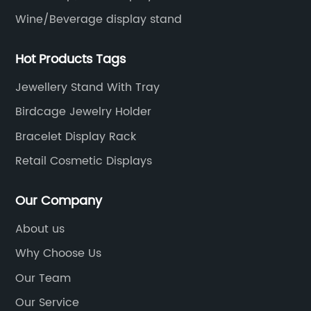
Wine/Beverage display stand
Hot Products Tags
Jewellery Stand With Tray
Birdcage Jewelry Holder
Bracelet Display Rack
Retail Cosmetic Displays
Our Company
About us
Why Choose Us
Our Team
Our Service