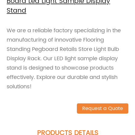
Board Led Light Sample Display
Stand
We are a reliable factory specializing in the
manufacturing of innovative Flooring
Standing Pegboard Retails Store Light Bulb
Display Rack. Our LED light sample display
stand is designed to showcase products
effectively. Explore our durable and stylish
solutions!
Request a Quote
PRODUCTS DETAILS