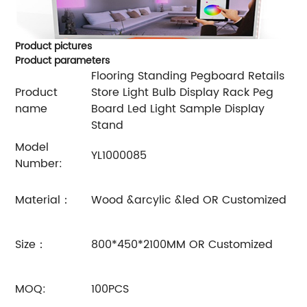
Product pictures
Product parameters
Flooring Standing Pegboard Retails
Product
Store Light Bulb Display Rack Peg
name
Board Led Light Sample Display
Stand
Model
YL1000085
Number:
Material：
Wood &arcylic &led OR Customized
Size：
800*450*2100MM OR Customized
MOQ:
100PCS