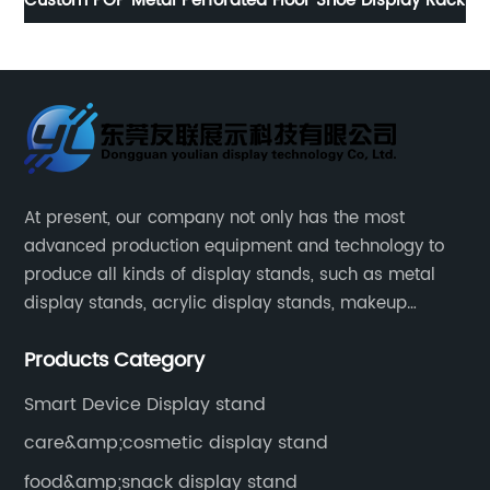
ack
Vintage brown iron wine display stand with wheels
N
At present, our company not only has the most
advanced production equipment and technology to
produce all kinds of display stands, such as metal
display stands, acrylic display stands, makeup
display stands, etc.
Products Category
Smart Device Display stand
care&amp;cosmetic display stand
food&amp;snack display stand