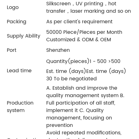
Silkscreen，UV printing，hot
Logo
transfer，laser marking and so on
Packing
As per client's requirement
50000 Piece/Pieces per Month
Supply Ability
Customized & ODM & OEM
Port
Shenzhen
Quantity(pieces)1 - 500 >500
Lead time
Est. time (days)Est. time (days)
30 To be negotiated
A. Establish and improve the
quality management system B.
Production
Full participation of all staff,
system
implement it C. Quality
management, focusing on
prevention
Avoid repeated modifications,