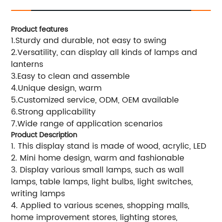
Product features
1.Sturdy and durable, not easy to swing
2.Versatility, can display all kinds of lamps and
lanterns
3.Easy to clean and assemble
4.Unique design, warm
5.Customized service, ODM, OEM available
6.Strong applicability
7.Wide range of application scenarios
Product Description
1. This display stand is made of wood, acrylic, LED
2. Mini home design, warm and fashionable
3. Display various small lamps, such as wall
lamps, table lamps, light bulbs, light switches,
writing lamps
4. Applied to various scenes, shopping malls,
home improvement stores, lighting stores,