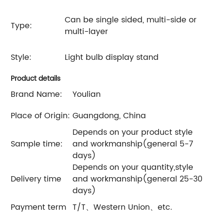
Can be single sided, multi-side or
Type:
multi-layer
Style:
Light bulb display stand
Product details
Brand Name:
Youlian
Place of Origin:
Guangdong, China
Depends on your product style
Sample time:
and workmanship(general 5-7
days)
Depends on your quantity,style
Delivery time
and workmanship(general 25-30
days)
Payment term
T/T、Western Union、etc.