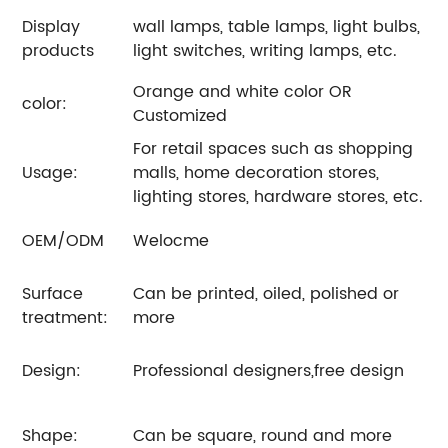
Display
wall lamps, table lamps, light bulbs,
products
light switches, writing lamps, etc.
Orange and white color OR
color:
Customized
For retail spaces such as shopping
Usage:
malls, home decoration stores,
lighting stores, hardware stores, etc.
OEM/ODM
Welocme
Surface
Can be printed, oiled, polished or
treatment:
more
Design:
Professional designers,free design
Shape:
Can be square, round and more