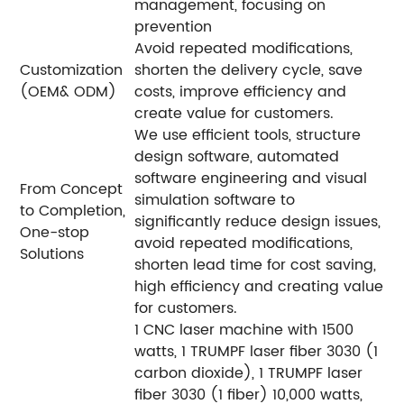
management, focusing on
prevention
Avoid repeated modifications,
Customization
shorten the delivery cycle, save
(OEM& ODM)
costs, improve efficiency and
create value for customers.
We use efficient tools, structure
design software, automated
software engineering and visual
From Concept
simulation software to
to Completion,
significantly reduce design issues,
One-stop
avoid repeated modifications,
Solutions
shorten lead time for cost saving,
high efficiency and creating value
for customers.
1 CNC laser machine with 1500
watts, 1 TRUMPF laser fiber 3030 (1
carbon dioxide), 1 TRUMPF laser
fiber 3030 (1 fiber) 10,000 watts,