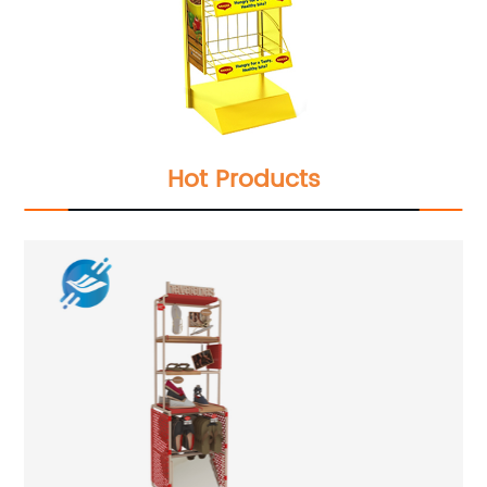
Hot Products