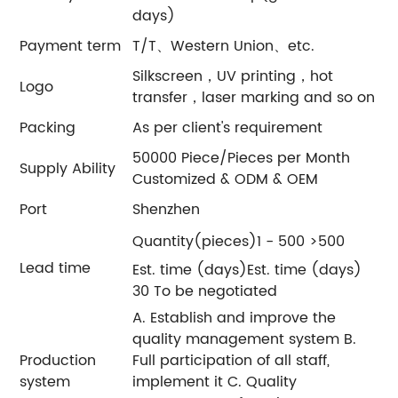
days)
Payment term
T/T、Western Union、etc.
Silkscreen，UV printing，hot
Logo
transfer，laser marking and so on
Packing
As per client's requirement
50000 Piece/Pieces per Month
Supply Ability
Customized & ODM & OEM
Port
Shenzhen
Quantity(pieces)1 - 500 >500
Lead time
Est. time (days)Est. time (days)
30 To be negotiated
A. Establish and improve the
quality management system B.
Production
Full participation of all staff,
system
implement it C. Quality