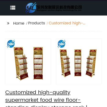
Products
Customized high-
Home
quality supermarket
food wire floor-
standing display
storage rack | Youlian
Customized high-quality
supermarket food wire floor-