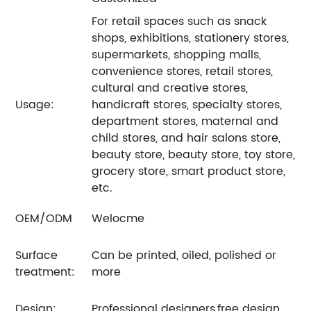
For retail spaces such as snack
shops, exhibitions, stationery stores,
supermarkets, shopping malls,
convenience stores, retail stores,
cultural and creative stores,
Usage:
handicraft stores, specialty stores,
department stores, maternal and
child stores, and hair salons store,
beauty store, beauty store, toy store,
grocery store, smart product store,
etc.
OEM/ODM
Welocme
Surface
Can be printed, oiled, polished or
treatment:
more
Design:
Professional designers,free design