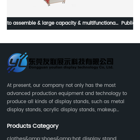
nal
Public charger storage metal belt LED mobile phone
s |
charging cabinet
At present, our company not only has the most
advanced production equipment and technology to
produce all kinds of display stands, such as metal
display stands, acrylic display stands, makeup
display stands, etc.
Products Category
clothes&amp;shoes&amp;hat display stand