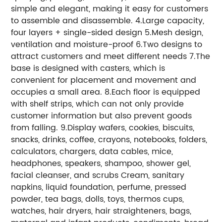
simple and elegant, making it easy for customers
to assemble and disassemble. 4.Large capacity,
four layers + single-sided design 5.Mesh design,
ventilation and moisture-proof 6.Two designs to
attract customers and meet different needs 7.The
base is designed with casters, which is
convenient for placement and movement and
occupies a small area. 8.Each floor is equipped
with shelf strips, which can not only provide
customer information but also prevent goods
from falling. 9.Display wafers, cookies, biscuits,
snacks, drinks, coffee, crayons, notebooks, folders,
calculators, chargers, data cables, mice,
headphones, speakers, shampoo, shower gel,
facial cleanser, and scrubs Cream, sanitary
napkins, liquid foundation, perfume, pressed
powder, tea bags, dolls, toys, thermos cups,
watches, hair dryers, hair straighteners, bags,