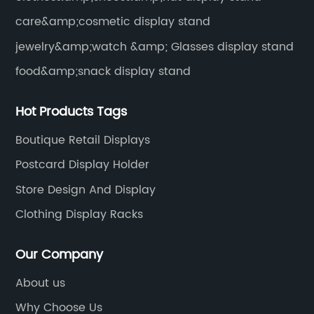
care&amp;cosmetic display stand
jewelry&amp;watch &amp; Glasses display stand
food&amp;snack display stand
Hot Products Tags
Boutique Retail Displays
Postcard Display Holder
Store Design And Display
Clothing Display Racks
Our Company
About us
Why Choose Us