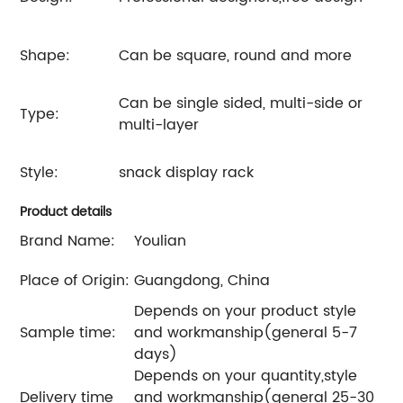
Shape:
Can be square, round and more
Can be single sided, multi-side or
Type:
multi-layer
Style:
snack display rack
Product details
Brand Name:
Youlian
Place of Origin:
Guangdong, China
Depends on your product style
Sample time:
and workmanship(general 5-7
days)
Depends on your quantity,style
Delivery time
and workmanship(general 25-30