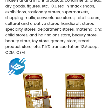
maternal and infant products, condiments, bread,
dry goods, figures, etc. 10.Used in snack shops,
exhibitions, stationery stores, supermarkets,
shopping malls, convenience stores, retail stores,
cultural and creative stores, handicraft stores,
specialty stores, department stores, maternal and
child stores, and hair salons store, beauty store,
beauty store, toy store, grocery store, smart
product store, etc. 11.KD transportation 12.Accept
ODM, OEM