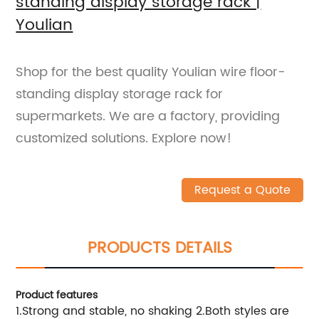
standing display storage rack |
Youlian
Shop for the best quality Youlian wire floor-
standing display storage rack for
supermarkets. We are a factory, providing
customized solutions. Explore now!
Request a Quote
PRODUCTS DETAILS
Product features
1.Strong and stable, no shaking 2.Both styles are