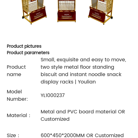
Product pictures
Product parameters
Small, exquisite and easy to move,
Product
two style metal floor standing
name
biscuit and instant noodle snack
display racks | Youlian
Model
YL1000237
Number:
Metal and PVC board material OR
Material：
Customized
Size：
600*450*2000MM OR Customized