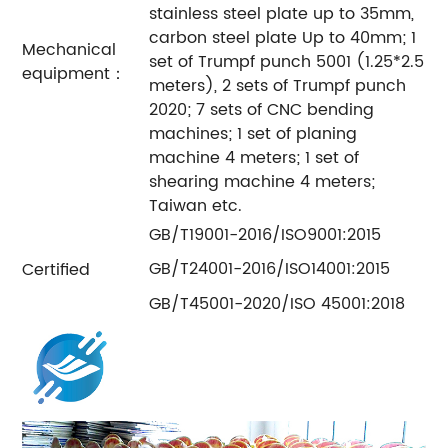
stainless steel plate up to 35mm,
carbon steel plate Up to 40mm; 1
Mechanical
set of Trumpf punch 5001 (1.25*2.5
equipment：
meters), 2 sets of Trumpf punch
2020; 7 sets of CNC bending
machines; 1 set of planing
machine 4 meters; 1 set of
shearing machine 4 meters;
Taiwan etc.
GB/T19001-2016/ISO9001:2015
GB/T24001-2016/ISO14001:2015
Certified
GB/T45001-2020/ISO 45001:2018