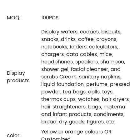
MOQ:
100PCS
Display wafers, cookies, biscuits,
snacks, drinks, coffee, crayons,
notebooks, folders, calculators,
chargers, data cables, mice,
headphones, speakers, shampoo,
shower gel, facial cleanser, and
Display
scrubs Cream, sanitary napkins,
products
liquid foundation, perfume, pressed
powder, tea bags, dolls, toys,
thermos cups, watches, hair dryers,
hair straighteners, bags, maternal
and infant products, condiments,
bread, dry goods, figures, etc.
Yellow or orange colours OR
color:
Customized