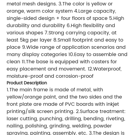
metal mesh designs. 3.The color is yellow or
orange, warm color system 4.Large capacity,
single-sided design + four floors of space 5.High
durability and durability 6.High flexibility and
various shapes 7.Strong carrying capacity, at
least 5kg per layer 8.Small footprint and easy to
place 9.Wide range of application scenarios and
many display categories 10.Easy to assemble and
clean 11.The base is equipped with casters for
easy placement and movement. 12.Waterproof,
moisture-proof and corrosion-proof
Product Description
1.The main frame is made of metal, with
yellow/orange paint, and the two sides and the
front plate are made of PVC boards with inkjet
printing/silk screen printing. 2.Surface treatment:
laser cutting, punching, drilling, bending, riveting,
nailing, polishing, grinding, welding, powder
spraying, painting, assembly, etc. 3.The design is