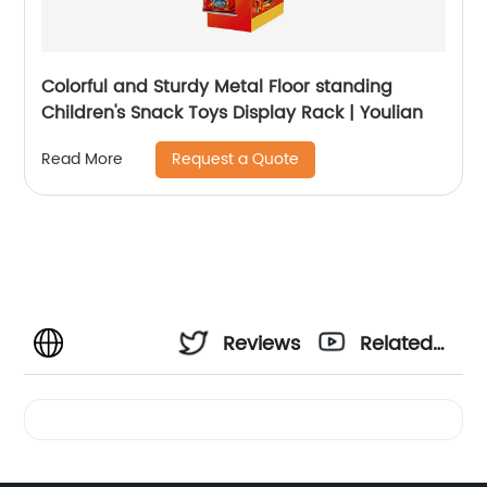
Colorful and Sturdy Metal Floor standing
Children's Snack Toys Display Rack | Youlian
Request a Quote
Read More
Reviews
Related
Videos