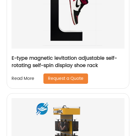
E-type magnetic levitation adjustable self-
rotating self-spin display shoe rack
Request a Quote
Read More