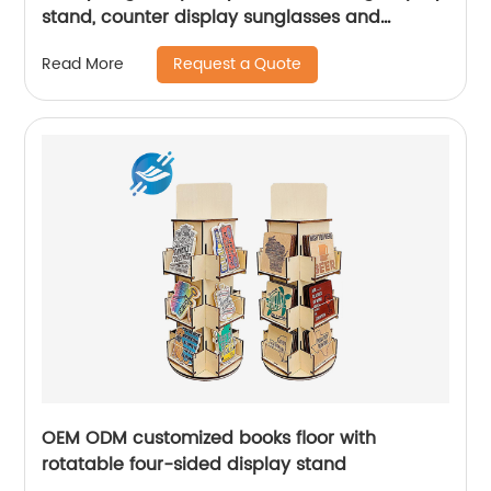
stand, counter display sunglasses and
glasses|Youlian
Request a Quote
Read More
OEM ODM customized books floor with
rotatable four-sided display stand