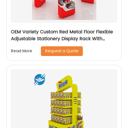
OEM Variety Custom Red Metal Floor Flexible
Adjustable Stationery Display Rack With
Casters
Request a Quote
Read More