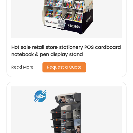
Hot sale retail store stationery POS cardboard
notebook & pen display stand
Request a Quote
Read More