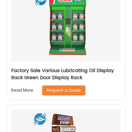
Factory Sale Various Lubricating Oil Display
Rack Green Door Display Rack
Request a Quote
Read More