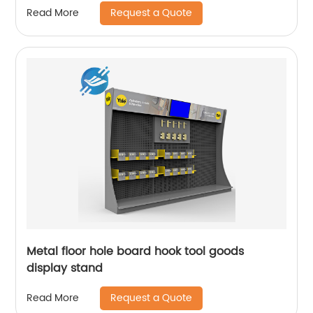
Request a Quote
Read More
Metal floor hole board hook tool goods
display stand
Request a Quote
Read More