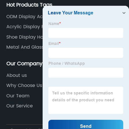
Hot Products Tags
ODM Display Acrylic Solution
Acrylic Display Risers
Shoe Display Holder
Metal And Glass Curio Cabinet
Our Company
About us
Why Choose Us
Our Team
Our Service