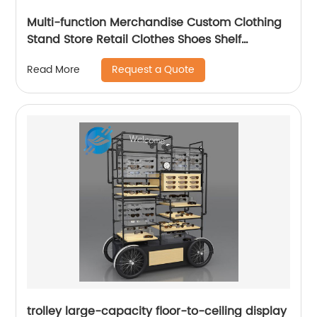
Multi-function Merchandise Custom Clothing
Stand Store Retail Clothes Shoes Shelf
Racking Display
Request a Quote
Read More
trolley large-capacity floor-to-ceiling display