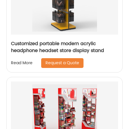
Customized portable modern acrylic
headphone headset store display stand
Request a Quote
Read More