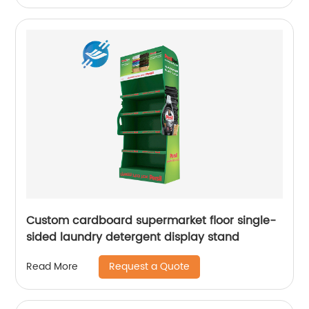
Custom cardboard supermarket floor single-
sided laundry detergent display stand
Request a Quote
Read More