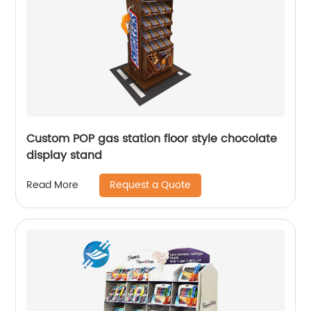
Custom POP gas station floor style chocolate
display stand
Request a Quote
Read More