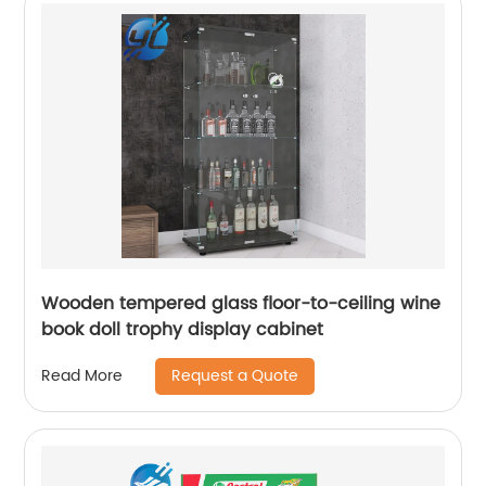
Wooden tempered glass floor-to-ceiling wine
book doll trophy display cabinet
Request a Quote
Read More