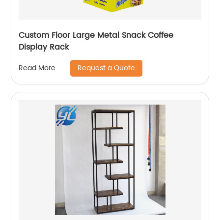
Custom Floor Large Metal Snack Coffee
Display Rack
Request a Quote
Read More