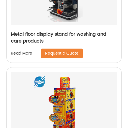
Metal floor display stand for washing and
care products
Request a Quote
Read More