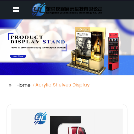
Acrylic Shelves Display
Home