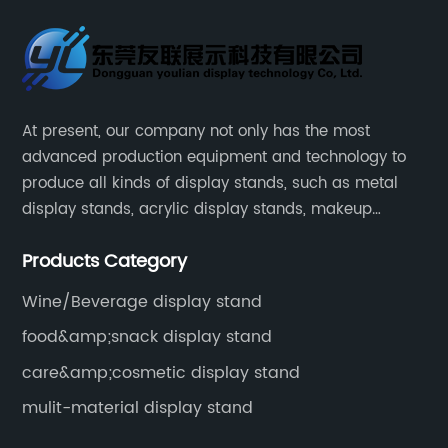
At present, our company not only has the most
advanced production equipment and technology to
produce all kinds of display stands, such as metal
display stands, acrylic display stands, makeup
display stands, etc.
Products Category
Wine/Beverage display stand
food&amp;snack display stand
care&amp;cosmetic display stand
mulit-material display stand