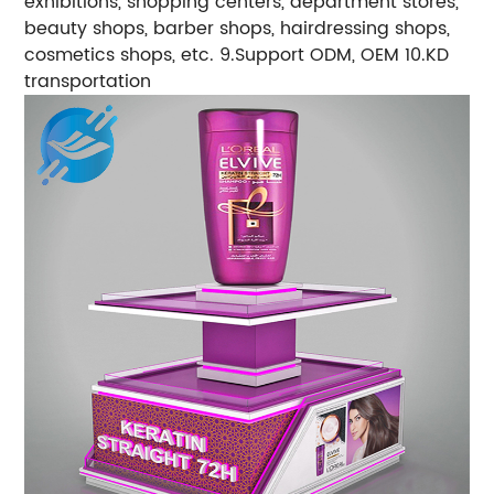
exhibitions, shopping centers, department stores,
beauty shops, barber shops, hairdressing shops,
cosmetics shops, etc. 9.Support ODM, OEM 10.KD
transportation