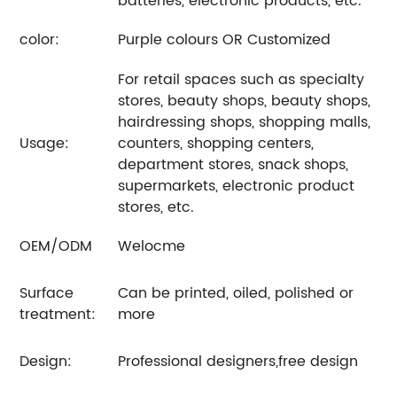
batteries, electronic products, etc.
color:
Purple colours OR Customized
For retail spaces such as specialty
stores, beauty shops, beauty shops,
hairdressing shops, shopping malls,
Usage:
counters, shopping centers,
department stores, snack shops,
supermarkets, electronic product
stores, etc.
OEM/ODM
Welocme
Surface
Can be printed, oiled, polished or
treatment:
more
Design:
Professional designers,free design