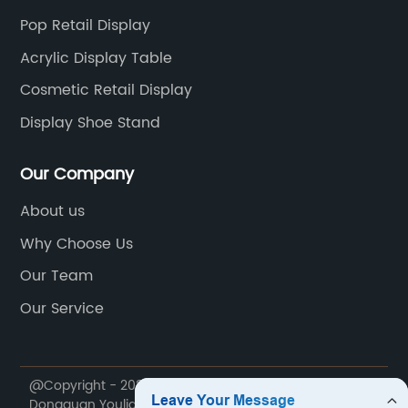
Pop Retail Display
Acrylic Display Table
Cosmetic Retail Display
Display Shoe Stand
Our Company
About us
Why Choose Us
Our Team
Our Service
@Copyright - 2020-2023 : All Rights Reserved.
Dongguan Youlian Display Technology Co., Ltd.