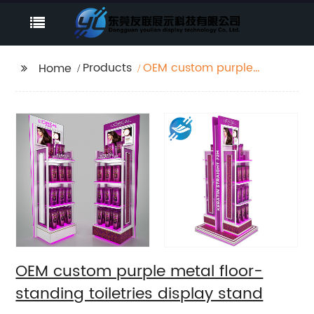
Products
OEM custom purple
Home
metal floor-standing
toiletries display stand
OEM custom purple metal floor-
standing toiletries display stand