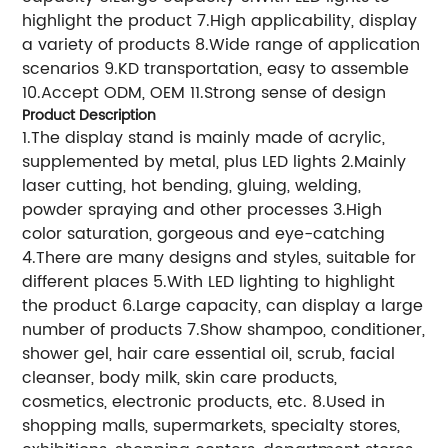
highlight the product 7.High applicability, display
a variety of products 8.Wide range of application
scenarios 9.KD transportation, easy to assemble
10.Accept ODM, OEM 11.Strong sense of design
Product Description
1.The display stand is mainly made of acrylic,
supplemented by metal, plus LED lights 2.Mainly
laser cutting, hot bending, gluing, welding,
powder spraying and other processes 3.High
color saturation, gorgeous and eye-catching
4.There are many designs and styles, suitable for
different places 5.With LED lighting to highlight
the product 6.Large capacity, can display a large
number of products 7.Show shampoo, conditioner,
shower gel, hair care essential oil, scrub, facial
cleanser, body milk, skin care products,
cosmetics, electronic products, etc. 8.Used in
shopping malls, supermarkets, specialty stores,