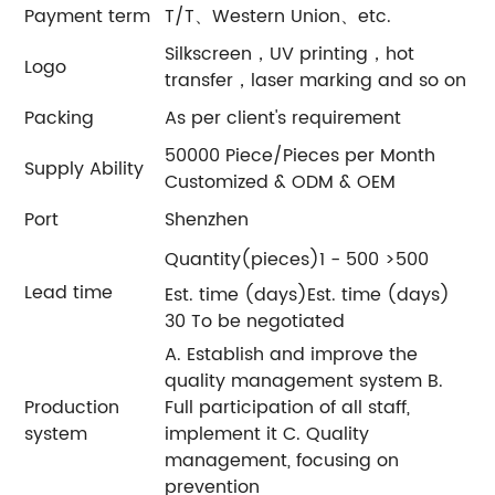
Payment term
T/T、Western Union、etc.
Silkscreen，UV printing，hot
Logo
transfer，laser marking and so on
Packing
As per client's requirement
50000 Piece/Pieces per Month
Supply Ability
Customized & ODM & OEM
Port
Shenzhen
Quantity(pieces)1 - 500 >500
Lead time
Est. time (days)Est. time (days)
30 To be negotiated
A. Establish and improve the
quality management system B.
Production
Full participation of all staff,
system
implement it C. Quality
management, focusing on
prevention