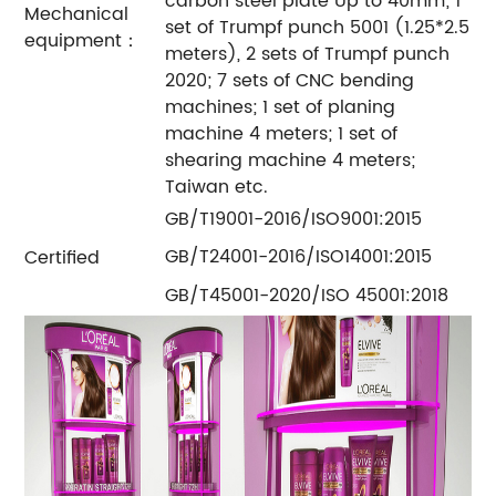
carbon steel plate Up to 40mm; 1
Mechanical
set of Trumpf punch 5001 (1.25*2.5
equipment：
meters), 2 sets of Trumpf punch
2020; 7 sets of CNC bending
machines; 1 set of planing
machine 4 meters; 1 set of
shearing machine 4 meters;
Taiwan etc.
GB/T19001-2016/ISO9001:2015
GB/T24001-2016/ISO14001:2015
Certified
GB/T45001-2020/ISO 45001:2018