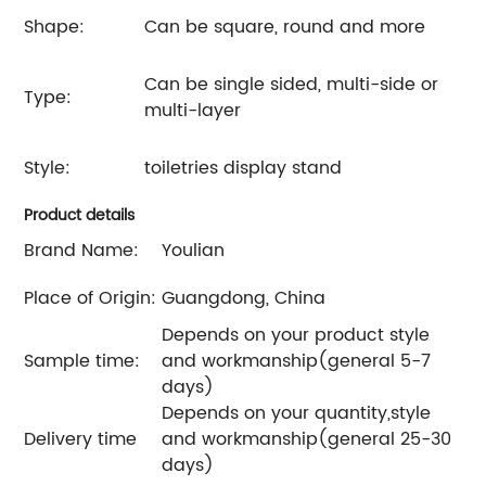
Shape:
Can be square, round and more
Can be single sided, multi-side or
Type:
multi-layer
Style:
toiletries display stand
Product details
Brand Name:
Youlian
Place of Origin:
Guangdong, China
Depends on your product style
Sample time:
and workmanship(general 5-7
days)
Depends on your quantity,style
Delivery time
and workmanship(general 25-30
days)