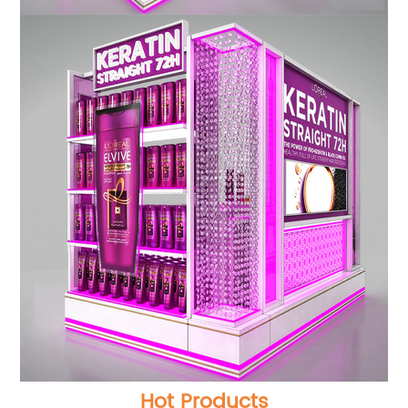
Hot Products