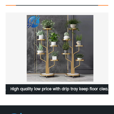
s
High quality low price with drip tray keep floor clean
flower pot display stand