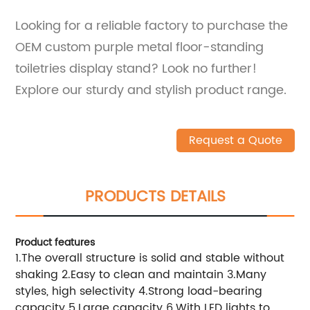
Looking for a reliable factory to purchase the
OEM custom purple metal floor-standing
toiletries display stand? Look no further!
Explore our sturdy and stylish product range.
Request a Quote
PRODUCTS DETAILS
Product features
1.The overall structure is solid and stable without
shaking 2.Easy to clean and maintain 3.Many
styles, high selectivity 4.Strong load-bearing
capacity 5.Large capacity 6.With LED lights to