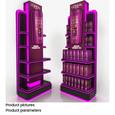
Product pictures
Product parameters