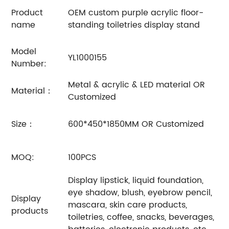
Product
OEM custom purple acrylic floor-
name
standing toiletries display stand
Model
YL1000155
Number:
Metal & acrylic & LED material OR
Material：
Customized
Size：
600*450*1850MM OR Customized
MOQ:
100PCS
Display lipstick, liquid foundation,
eye shadow, blush, eyebrow pencil,
Display
mascara, skin care products,
products
toiletries, coffee, snacks, beverages,