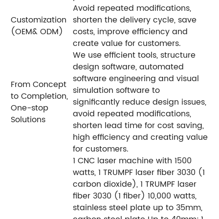
Avoid repeated modifications,
Customization
shorten the delivery cycle, save
(OEM& ODM)
costs, improve efficiency and
create value for customers.
We use efficient tools, structure
design software, automated
software engineering and visual
From Concept
simulation software to
to Completion,
significantly reduce design issues,
One-stop
avoid repeated modifications,
Solutions
shorten lead time for cost saving,
high efficiency and creating value
for customers.
1 CNC laser machine with 1500
watts, 1 TRUMPF laser fiber 3030 (1
carbon dioxide), 1 TRUMPF laser
fiber 3030 (1 fiber) 10,000 watts,
stainless steel plate up to 35mm,