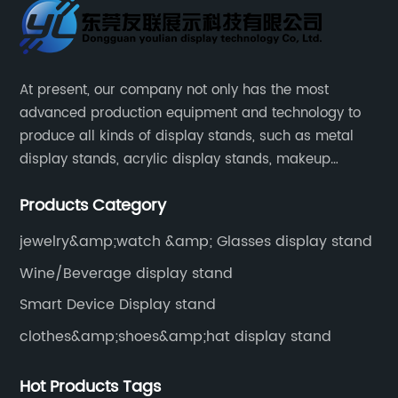
At present, our company not only has the most
advanced production equipment and technology to
produce all kinds of display stands, such as metal
display stands, acrylic display stands, makeup
display stands, etc.
Products Category
jewelry&amp;watch &amp; Glasses display stand
Wine/Beverage display stand
Smart Device Display stand
clothes&amp;shoes&amp;hat display stand
Hot Products Tags