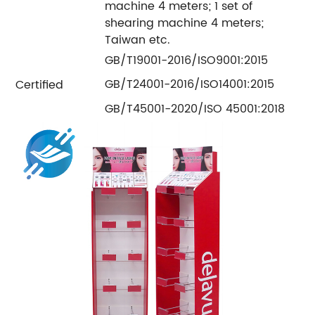
machine 4 meters; 1 set of
shearing machine 4 meters;
Taiwan etc.
GB/T19001-2016/ISO9001:2015
GB/T24001-2016/ISO14001:2015
Certified
GB/T45001-2020/ISO 45001:2018