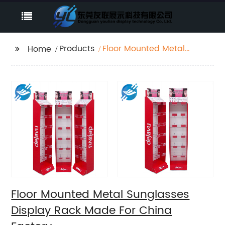
Products
Floor Mounted Metal
Home
Sunglasses Display
Rack Made For China
Factory
Floor Mounted Metal Sunglasses
Display Rack Made For China