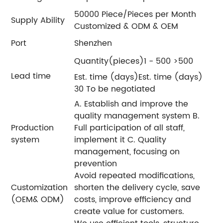
50000 Piece/Pieces per Month
Supply Ability
Customized & ODM & OEM
Port
Shenzhen
Quantity(pieces)1 - 500 >500
Lead time
Est. time (days)Est. time (days)
30 To be negotiated
A. Establish and improve the
quality management system B.
Production
Full participation of all staff,
system
implement it C. Quality
management, focusing on
prevention
Avoid repeated modifications,
Customization
shorten the delivery cycle, save
(OEM& ODM)
costs, improve efficiency and
create value for customers.