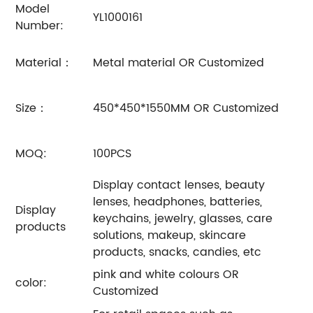
Model
YL1000161
Number:
Material：
Metal material OR Customized
Size：
450*450*1550MM OR Customized
MOQ:
100PCS
Display contact lenses, beauty
lenses, headphones, batteries,
Display
keychains, jewelry, glasses, care
products
solutions, makeup, skincare
products, snacks, candies, etc
pink and white colours OR
color:
Customized