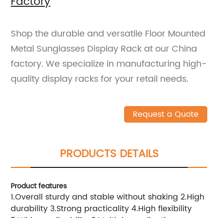
Factory
Shop the durable and versatile Floor Mounted
Metal Sunglasses Display Rack at our China
factory. We specialize in manufacturing high-
quality display racks for your retail needs.
Request a Quote
PRODUCTS DETAILS
Product features
1.Overall sturdy and stable without shaking 2.High
durability 3.Strong practicality 4.High flexibility