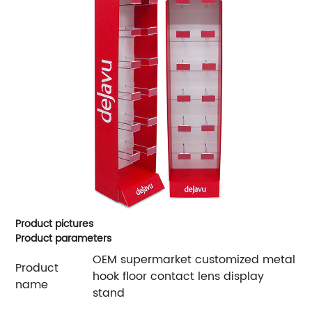
Product pictures
Product parameters
OEM supermarket customized metal
Product
hook floor contact lens display
name
stand