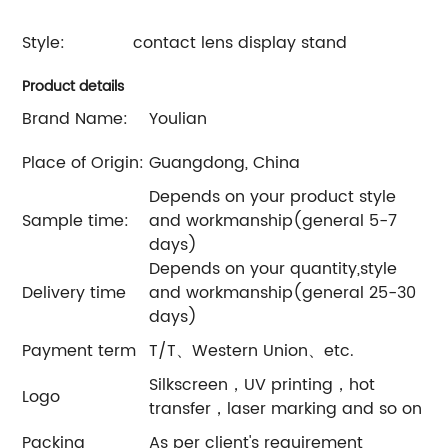
Style:
contact lens display stand
Product details
Brand Name:
Youlian
Place of Origin:
Guangdong, China
Depends on your product style
Sample time:
and workmanship(general 5-7
days)
Depends on your quantity,style
Delivery time
and workmanship(general 25-30
days)
Payment term
T/T、Western Union、etc.
Silkscreen，UV printing，hot
Logo
transfer，laser marking and so on
Packing
As per client's requirement