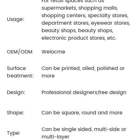
For retail spaces such as
supermarkets, shopping malls,
shopping centers, specialty stores,
Usage:
department stores, eyewear stores,
beauty shops, beauty shops,
electronic product stores, etc.
OEM/ODM
Welocme
Surface
Can be printed, oiled, polished or
treatment:
more
Design:
Professional designers,free design
Shape:
Can be square, round and more
Can be single sided, multi-side or
Type:
multi-layer