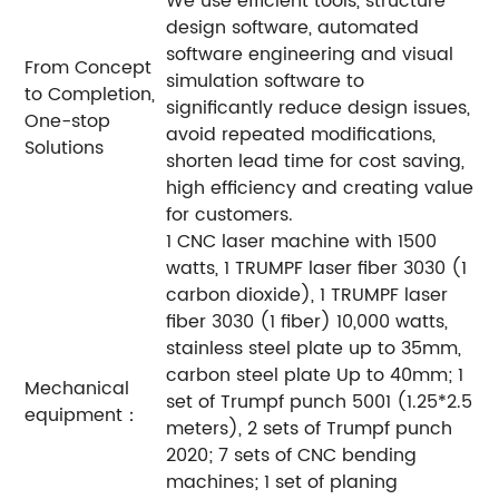
We use efficient tools, structure
design software, automated
software engineering and visual
From Concept
simulation software to
to Completion,
significantly reduce design issues,
One-stop
avoid repeated modifications,
Solutions
shorten lead time for cost saving,
high efficiency and creating value
for customers.
1 CNC laser machine with 1500
watts, 1 TRUMPF laser fiber 3030 (1
carbon dioxide), 1 TRUMPF laser
fiber 3030 (1 fiber) 10,000 watts,
stainless steel plate up to 35mm,
carbon steel plate Up to 40mm; 1
Mechanical
set of Trumpf punch 5001 (1.25*2.5
equipment：
meters), 2 sets of Trumpf punch
2020; 7 sets of CNC bending
machines; 1 set of planing