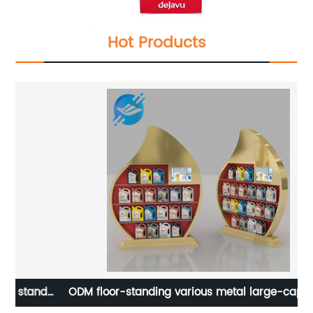
Hot Products
nd
ODM floor-standing various metal large-capacity