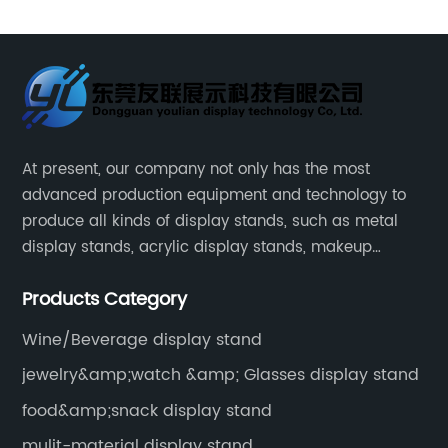
automobile oil display racks
At present, our company not only has the most
advanced production equipment and technology to
produce all kinds of display stands, such as metal
display stands, acrylic display stands, makeup
display stands, etc.
Products Category
Wine/Beverage display stand
jewelry&amp;watch &amp; Glasses display stand
food&amp;snack display stand
mulit-material display stand