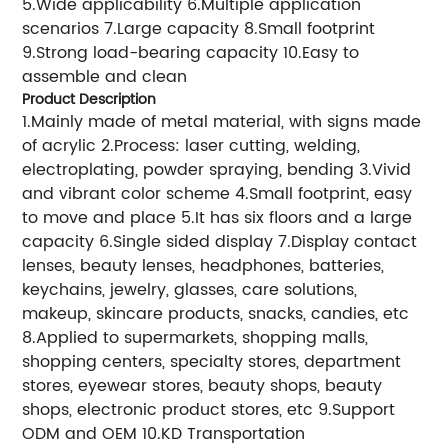
5.Wide applicability 6.Multiple application
scenarios 7.Large capacity 8.Small footprint
9.Strong load-bearing capacity 10.Easy to
assemble and clean
Product Description
1.Mainly made of metal material, with signs made
of acrylic 2.Process: laser cutting, welding,
electroplating, powder spraying, bending 3.Vivid
and vibrant color scheme 4.Small footprint, easy
to move and place 5.It has six floors and a large
capacity 6.Single sided display 7.Display contact
lenses, beauty lenses, headphones, batteries,
keychains, jewelry, glasses, care solutions,
makeup, skincare products, snacks, candies, etc
8.Applied to supermarkets, shopping malls,
shopping centers, specialty stores, department
stores, eyewear stores, beauty shops, beauty
shops, electronic product stores, etc 9.Support
ODM and OEM 10.KD Transportation