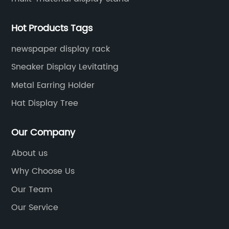
Hot Products Tags
newspaper display rack
Sneaker Display Levitating
Metal Earring Holder
Hat Display Tree
Our Company
About us
Why Choose Us
Our Team
Our Service