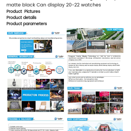
matte black Can display 20-22 watches
Product Pictures
Product details
Product parameters