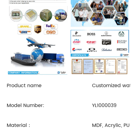
Product name
Customized watch
Model Number:
YL1000039
Material：
MDF, Acrylic, PU o