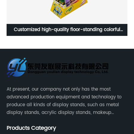
Custom counter wooden sunscreen cream cosmetics
A
beauty products display stand rack for retail store
At present, our company not only has the most
advanced production equipment and technology to
produce all kinds of display stands, such as metal
display stands, acrylic display stands, makeup
display stands, etc.
Products Category