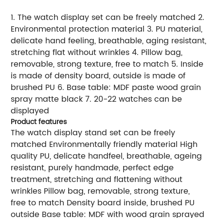
1. The watch display set can be freely matched 2.
Environmental protection material 3. PU material,
delicate hand feeling, breathable, aging resistant,
stretching flat without wrinkles 4. Pillow bag,
removable, strong texture, free to match 5. Inside
is made of density board, outside is made of
brushed PU 6. Base table: MDF paste wood grain
spray matte black 7. 20-22 watches can be
displayed
Product features
The watch display stand set can be freely
matched Environmentally friendly material High
quality PU, delicate handfeel, breathable, ageing
resistant, purely handmade, perfect edge
treatment, stretching and flattening without
wrinkles Pillow bag, removable, strong texture,
free to match Density board inside, brushed PU
outside Base table: MDF with wood grain sprayed