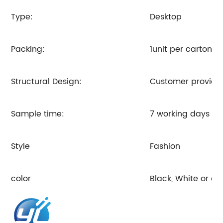
Type:
Desktop
Packing:
1unit per carton o
Structural Design:
Customer provides
Sample time:
7 working days
Style
Fashion
color
Black, White or c