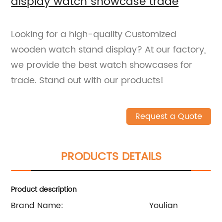
display watch showcase trade
Looking for a high-quality Customized
wooden watch stand display? At our factory,
we provide the best watch showcases for
trade. Stand out with our products!
Request a Quote
PRODUCTS DETAILS
Product description
Brand Name:
Youlian