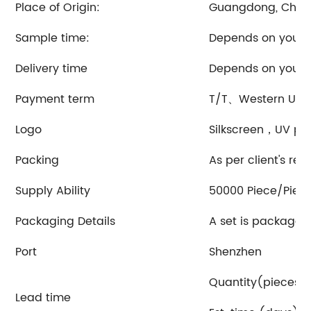
Place of Origin:
Guangdong, Chin
Sample time:
Depends on your 
Delivery time
Depends on your 
Payment term
T/T、Western Uni
Logo
Silkscreen，UV pri
Packing
As per client's re
Supply Ability
50000 Piece/Piec
Packaging Details
A set is packaged
Port
Shenzhen
Quantity(pieces)1
Lead time