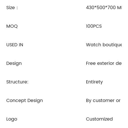
Size：
430*500*700 MM
MOQ
100PCS
USED IN
Watch boutiques, j
Design
Free exterior de
Structure:
Entirety
Concept Design
By customer or R
Logo
Customized