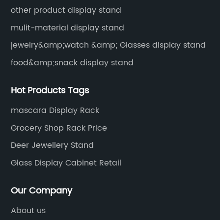
other product display stand
mulit-material display stand
jewelry&amp;watch &amp; Glasses display stand
food&amp;snack display stand
Hot Products Tags
mascara Display Rack
Grocery Shop Rack Price
Deer Jewellery Stand
Glass Display Cabinet Retail
Our Company
About us