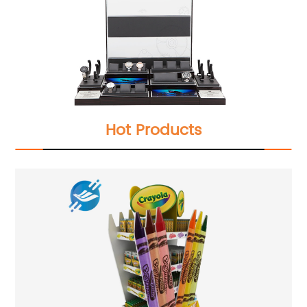
Hot Products