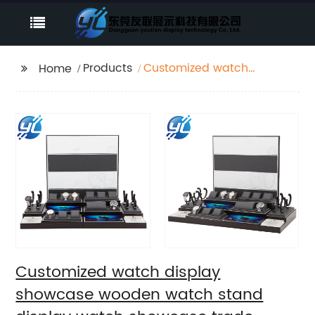
Products
Customized watch
Home
display showcase
wooden watch stand
display watch
showcase trade
Customized watch display
showcase wooden watch stand