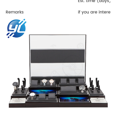
Est. time (days)E
Remarks
if you are interest