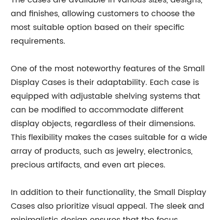
The cases are available in various sizes, designs,
and finishes, allowing customers to choose the
most suitable option based on their specific
requirements.
One of the most noteworthy features of the Small
Display Cases is their adaptability. Each case is
equipped with adjustable shelving systems that
can be modified to accommodate different
display objects, regardless of their dimensions.
This flexibility makes the cases suitable for a wide
array of products, such as jewelry, electronics,
precious artifacts, and even art pieces.
In addition to their functionality, the Small Display
Cases also prioritize visual appeal. The sleek and