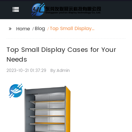
Blog
Top Small Display
Home
Cases for Your Needs
Top Small Display Cases for Your
Needs
2023-10-21 01:37:29
By:Admin