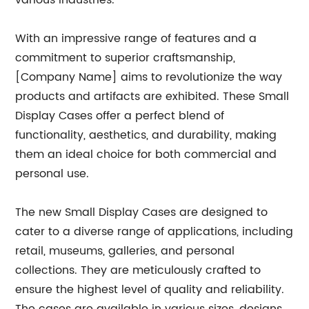
various industries.
With an impressive range of features and a
commitment to superior craftsmanship,
[Company Name] aims to revolutionize the way
products and artifacts are exhibited. These Small
Display Cases offer a perfect blend of
functionality, aesthetics, and durability, making
them an ideal choice for both commercial and
personal use.
The new Small Display Cases are designed to
cater to a diverse range of applications, including
retail, museums, galleries, and personal
collections. They are meticulously crafted to
ensure the highest level of quality and reliability.