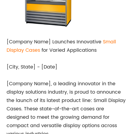
[Company Name] Launches Innovative
Small
Display Cases
for Varied Applications
[City, State] - [Date]
[Company Name], a leading innovator in the
display solutions industry, is proud to announce
the launch of its latest product line: Small Display
Cases. These state-of-the-art cases are
designed to meet the growing demand for
compact and versatile display options across