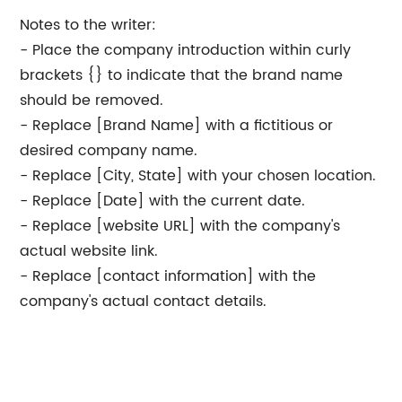
Notes to the writer:
- Place the company introduction within curly
brackets {} to indicate that the brand name
should be removed.
- Replace [Brand Name] with a fictitious or
desired company name.
- Replace [City, State] with your chosen location.
- Replace [Date] with the current date.
- Replace [website URL] with the company's
actual website link.
- Replace [contact information] with the
company's actual contact details.