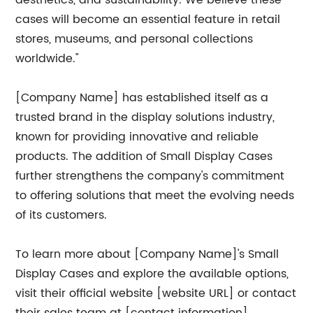
aesthetics, and sustainability. We believe these
cases will become an essential feature in retail
stores, museums, and personal collections
worldwide."
[Company Name] has established itself as a
trusted brand in the display solutions industry,
known for providing innovative and reliable
products. The addition of Small Display Cases
further strengthens the company's commitment
to offering solutions that meet the evolving needs
of its customers.
To learn more about [Company Name]'s Small
Display Cases and explore the available options,
visit their official website [website URL] or contact