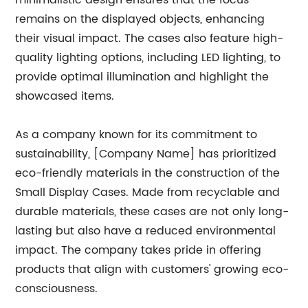
minimalistic design ensures that the focus
remains on the displayed objects, enhancing
their visual impact. The cases also feature high-
quality lighting options, including LED lighting, to
provide optimal illumination and highlight the
showcased items.
As a company known for its commitment to
sustainability, [Company Name] has prioritized
eco-friendly materials in the construction of the
Small Display Cases. Made from recyclable and
durable materials, these cases are not only long-
lasting but also have a reduced environmental
impact. The company takes pride in offering
products that align with customers' growing eco-
consciousness.