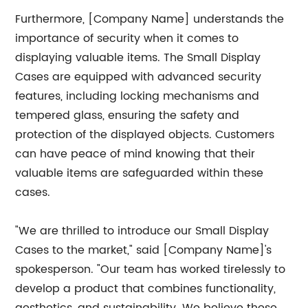
Furthermore, [Company Name] understands the
importance of security when it comes to
displaying valuable items. The Small Display
Cases are equipped with advanced security
features, including locking mechanisms and
tempered glass, ensuring the safety and
protection of the displayed objects. Customers
can have peace of mind knowing that their
valuable items are safeguarded within these
cases.
"We are thrilled to introduce our Small Display
Cases to the market," said [Company Name]'s
spokesperson. "Our team has worked tirelessly to
develop a product that combines functionality,