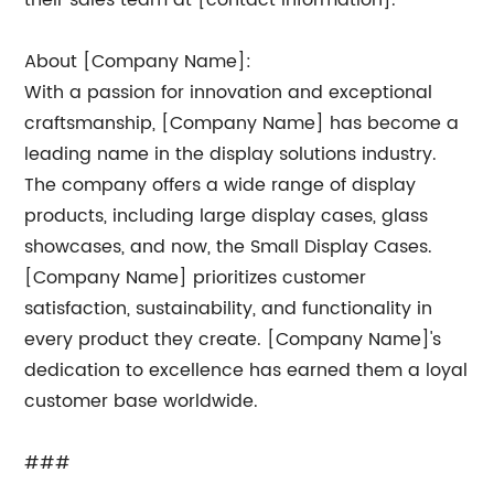
their sales team at [contact information].
About [Company Name]:
With a passion for innovation and exceptional
craftsmanship, [Company Name] has become a
leading name in the display solutions industry.
The company offers a wide range of display
products, including large display cases, glass
showcases, and now, the Small Display Cases.
[Company Name] prioritizes customer
satisfaction, sustainability, and functionality in
every product they create. [Company Name]'s
dedication to excellence has earned them a loyal
customer base worldwide.
###